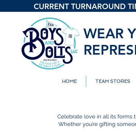
CURRENT TURNAROUND TIME
WEAR Y
REPRES
HOME
TEAM STORES
Celebrate love in all its forms
Whether you’re gifting someone