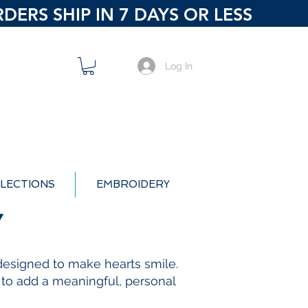
ERS SHIP IN 7 DAYS OR LESS
Log In
LECTIONS
EMBROIDERY
Y
s designed to make hearts smile.
e to add a meaningful, personal