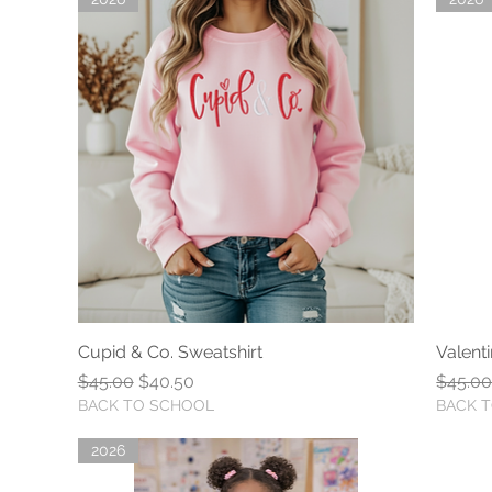
Cupid & Co. Sweatshirt
Quick View
Valent
Regular Price
Sale Price
Regula
$45.00
$40.50
$45.0
BACK TO SCHOOL
BACK 
2026