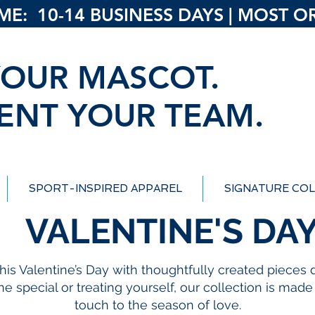
: 10-14 BUSINESS DAYS | MOST ORD
OUR MASCOT.
ENT YOUR TEAM.
SPORT-INSPIRED APPAREL
SIGNATURE COL
VALENTINE'S DA
 this Valentine’s Day with thoughtfully created piece
 special or treating yourself, our collection is mad
touch to the season of love.