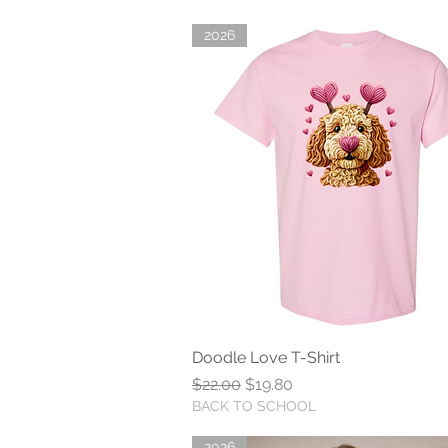
2026
Doodle Love T-Shirt
Quick View
Regular Price
Sale Price
$22.00
$19.80
BACK TO SCHOOL
2026