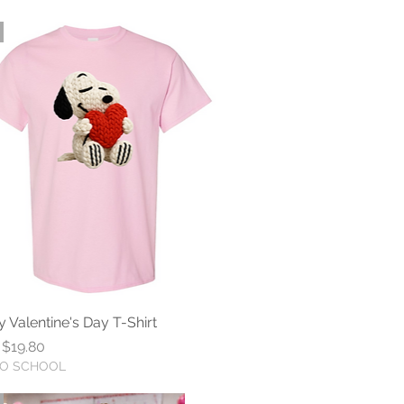
 Valentine's Day T-Shirt
Quick View
r Price
Sale Price
$19.80
TO SCHOOL