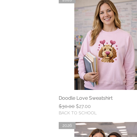
Doodle Love Sweatshirt
Quick View
Regular Price
Sale Price
$30.00
$27.00
BACK TO SCHOOL
2026