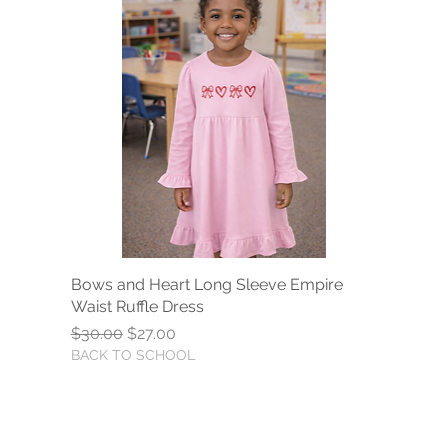
Bows and Heart Long Sleeve Empire
Quick View
Waist Ruffle Dress
Regular Price
Sale Price
$30.00
$27.00
BACK TO SCHOOL