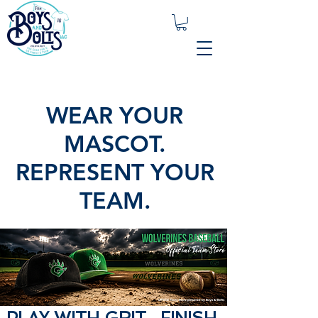
WEAR YOUR
MASCOT.
REPRESENT YOUR
TEAM.
PLAY WITH GRIT. FINISH