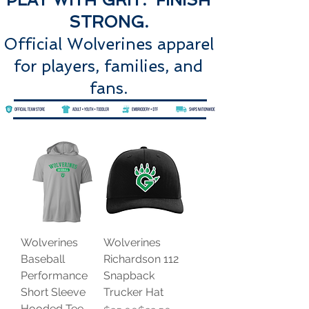
STRONG.
Official Wolverines apparel
for players, families, and
fans.
Wolverines
Wolverines
Baseball
Richardson 112
Performance
Snapback
Short Sleeve
Trucker Hat
Hooded Tee