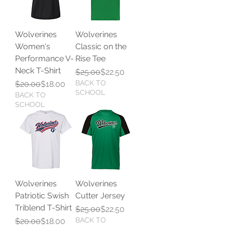
Wolverines
Wolverines
Women's
Classic on the
Performance V-
Rise Tee
Neck T-Shirt
Regular Price
Sale Price
$25.00
$22.50
Regular Price
Sale Price
BACK TO
$20.00
$18.00
SCHOOL
BACK TO
SCHOOL
Wolverines
Wolverines
Patriotic Swish
Cutter Jersey
Triblend T-Shirt
Regular Price
Sale Price
$25.00
$22.50
Regular Price
Sale Price
BACK TO
$20.00
$18.00