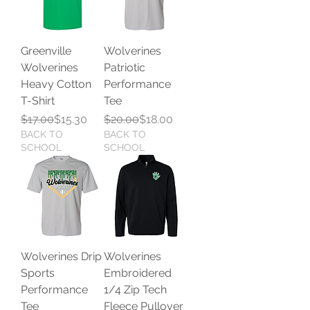
Greenville
Wolverines
Wolverines
Patriotic
Heavy Cotton
Performance
T-Shirt
Tee
Regular Price
Sale Price
Regular Price
Sale Price
$17.00
$15.30
$20.00
$18.00
BACK TO
BACK TO
SCHOOL
SCHOOL
Wolverines Drip
Wolverines
Sports
Embroidered
Performance
1/4 Zip Tech
Tee
Fleece Pullover