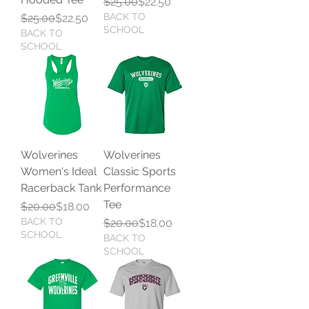
Regular Price
Sale Price
$25.00
$22.50
Regular Price
Sale Price
BACK TO
$25.00
$22.50
SCHOOL
BACK TO
SCHOOL
Wolverines
Wolverines
Women's Ideal
Classic Sports
Racerback Tank
Performance
Tee
Regular Price
Sale Price
$20.00
$18.00
BACK TO
Regular Price
Sale Price
$20.00
$18.00
SCHOOL
BACK TO
SCHOOL