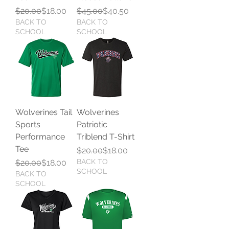
Regular Price
Sale Price
Regular Price
Sale Price
$20.00
$18.00
$45.00
$40.50
BACK TO
BACK TO
SCHOOL
SCHOOL
Wolverines Tail
Wolverines
Sports
Patriotic
Performance
Triblend T-Shirt
Tee
Regular Price
Sale Price
$20.00
$18.00
Regular Price
Sale Price
BACK TO
$20.00
$18.00
SCHOOL
BACK TO
SCHOOL