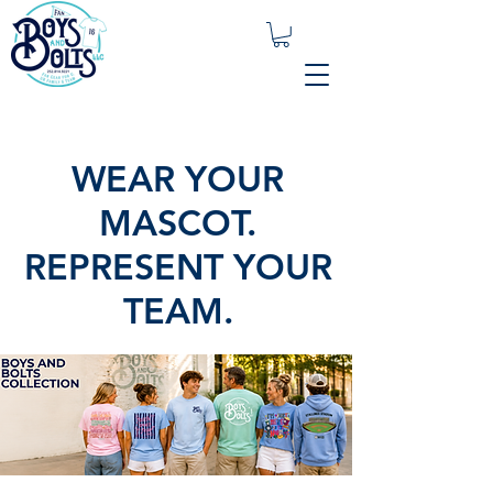
WEAR YOUR
MASCOT.
REPRESENT YOUR
TEAM.