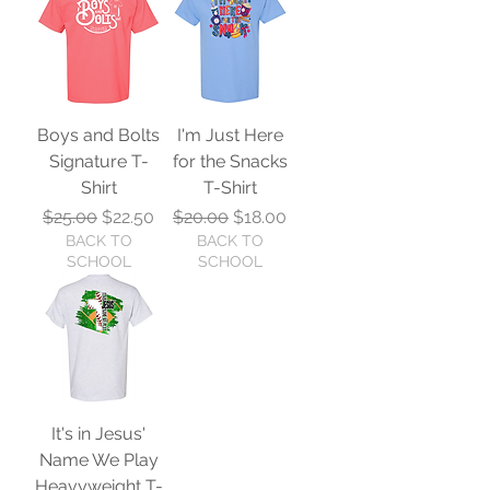
Boys and Bolts
I'm Just Here
Signature T-
for the Snacks
Shirt
T-Shirt
Regular Price
Sale Price
Regular Price
Sale Price
$25.00
$22.50
$20.00
$18.00
BACK TO
BACK TO
SCHOOL
SCHOOL
It's in Jesus'
Name We Play
Heavyweight T-