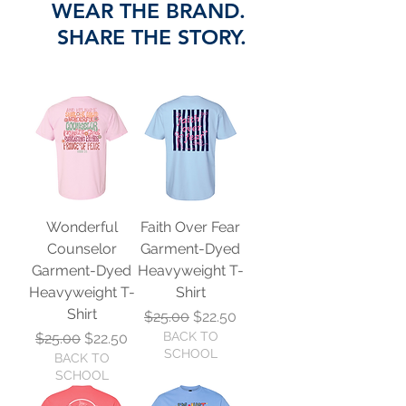
WEAR THE BRAND.
SHARE THE STORY.
Wonderful
Faith Over Fear
Counselor
Garment-Dyed
Garment-Dyed
Heavyweight T-
Heavyweight T-
Shirt
Shirt
Regular Price
Sale Price
$25.00
$22.50
Regular Price
Sale Price
BACK TO
$25.00
$22.50
SCHOOL
BACK TO
SCHOOL