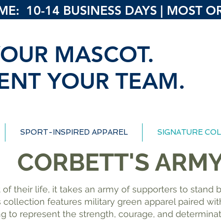
: 10-14 BUSINESS DAYS | MOST ORD
OUR MASCOT.
ENT YOUR TEAM.
SPORT-INSPIRED APPAREL
SIGNATURE COL
CORBETT'S ARM
 of their life, it takes an army of supporters to stan
s collection features military green apparel paired w
ng to represent the strength, courage, and determina