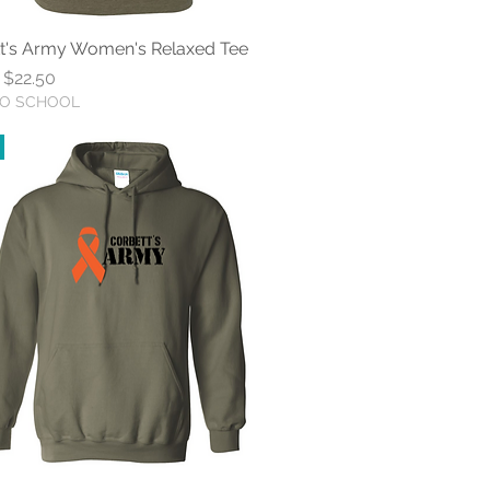
t's Army Women's Relaxed Tee
Quick View
r Price
Sale Price
$22.50
TO SCHOOL