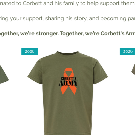
donated to Corbett and his family to help support them
ng your support, sharing his story, and becoming par
gether, we're stronger. Together, we're Corbett's Ar
2026
2026