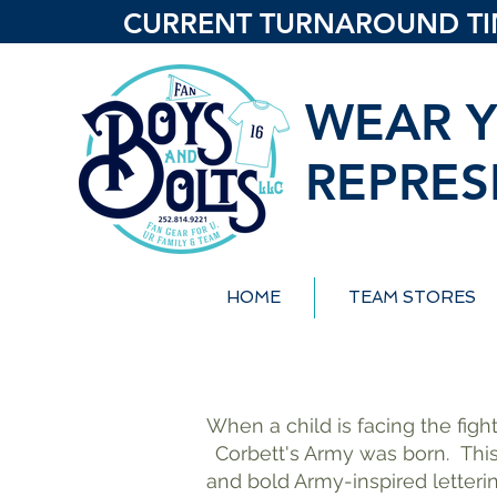
CURRENT TURNAROUND TIME
WEAR Y
REPRES
HOME
TEAM STORES
When a child is facing the fight
Corbett's Army was born.
Thi
and bold Army-inspired letteri