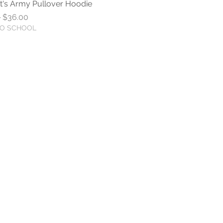
t's Army Pullover Hoodie
Quick View
r Price
Sale Price
0
$36.00
TO SCHOOL