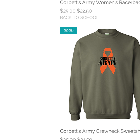
Corbett's Army Women's Racerba
Quick View
Regular Price
Sale Price
$25.00
$22.50
BACK TO SCHOOL
2026
Corbett's Army Crewneck Sweatshi
Quick View
Regular Price
Sale Price
$35.00
$31.50