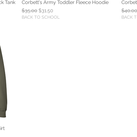
ck Tank
Corbett's Army Toddler Fleece Hoodie
Quick View
Corbet
Regular Price
Sale Price
Regula
$35.00
$31.50
$40.0
BACK TO SCHOOL
BACK 
rt