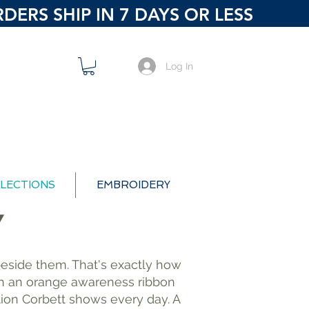
ERS SHIP IN 7 DAYS OR LESS
Log In
LECTIONS
EMBROIDERY
Y
d beside them. That's exactly how
ith an orange awareness ribbon
tion Corbett shows every day. A