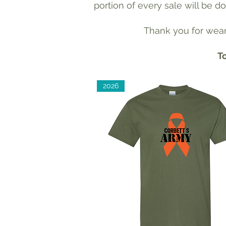
portion of every sale will be 
Thank you for weari
To
2026