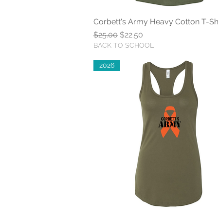
Corbett's Army Heavy Cotton T-Shi
Quick View
Regular Price
Sale Price
$25.00
$22.50
BACK TO SCHOOL
2026