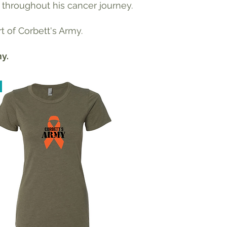
 throughout his cancer journey.
t of Corbett's Army.
my.