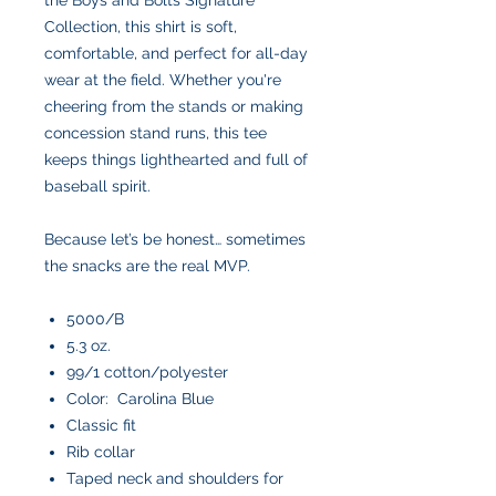
Collection, this shirt is soft,
comfortable, and perfect for all-day
wear at the field. Whether you're
cheering from the stands or making
concession stand runs, this tee
keeps things lighthearted and full of
baseball spirit.
Because let’s be honest… sometimes
the snacks are the real MVP.
5000/B
5.3 oz.
99/1 cotton/polyester
Color: Carolina Blue
Classic fit
Rib collar
Taped neck and shoulders for