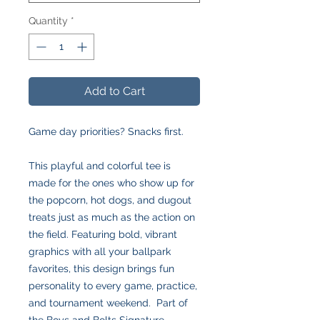
Quantity
*
Add to Cart
Game day priorities? Snacks first.
This playful and colorful tee is
made for the ones who show up for
the popcorn, hot dogs, and dugout
treats just as much as the action on
the field. Featuring bold, vibrant
graphics with all your ballpark
favorites, this design brings fun
personality to every game, practice,
and tournament weekend. Part of
the Boys and Bolts Signature