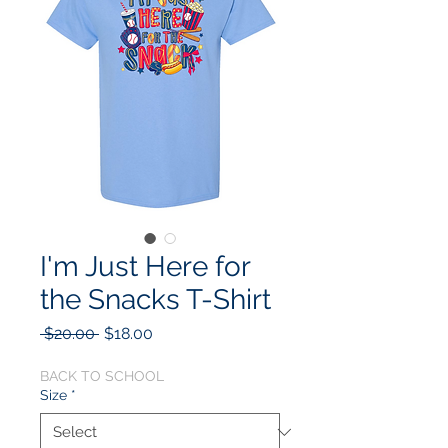
I'm Just Here for
the Snacks T-Shirt
Regular
Sale
 $20.00 
$18.00
Price
Price
BACK TO SCHOOL
Size
*