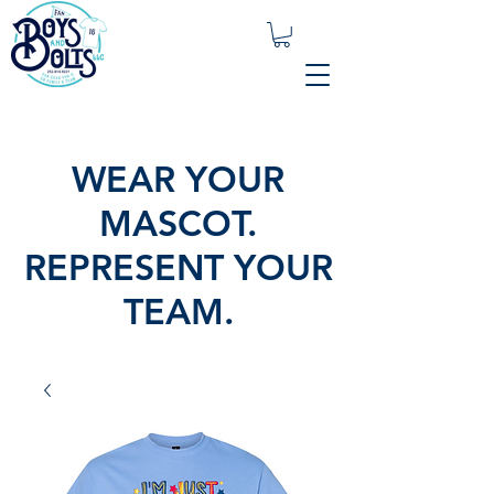
WEAR YOUR
MASCOT.
REPRESENT YOUR
TEAM.