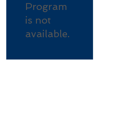
Program
is not
available.