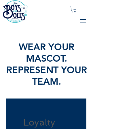
WEAR YOUR
MASCOT.
REPRESENT YOUR
TEAM.
Loyalty