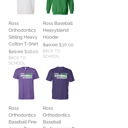
Ross
Ross Baseball
Orthodontics
Heavyblend
Sibling Heavy
Hoodie
Cotton T-Shirt
Regular Price
Sale Price
$40.00
$36.00
Regular Price
Sale Price
BACK TO
$20.00
$18.00
SCHOOL
BACK TO
SCHOOL
Ross
Ross
Orthodontics
Orthodontics
Baseball Fine
Baseball