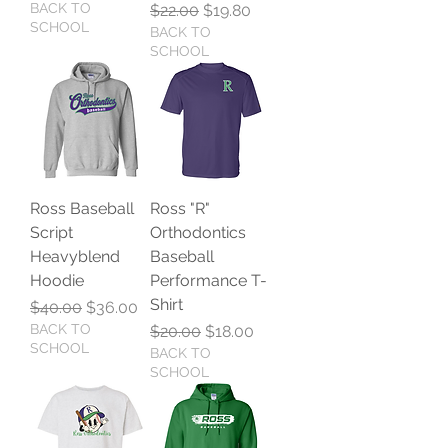
BACK TO
Regular Price
Sale Price
$22.00
$19.80
SCHOOL
BACK TO
SCHOOL
Ross Baseball
Ross "R"
Script
Orthodontics
Heavyblend
Baseball
Hoodie
Performance T-
Shirt
Regular Price
Sale Price
$40.00
$36.00
BACK TO
Regular Price
Sale Price
$20.00
$18.00
SCHOOL
BACK TO
SCHOOL