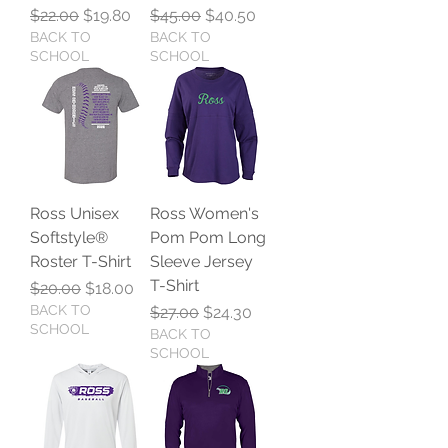
Regular Price
Sale Price
Regular Price
Sale Price
$22.00
$19.80
$45.00
$40.50
BACK TO
BACK TO
SCHOOL
SCHOOL
Ross Unisex
Ross Women's
Softstyle®
Pom Pom Long
Roster T-Shirt
Sleeve Jersey
T-Shirt
Regular Price
Sale Price
$20.00
$18.00
BACK TO
Regular Price
Sale Price
$27.00
$24.30
SCHOOL
BACK TO
SCHOOL