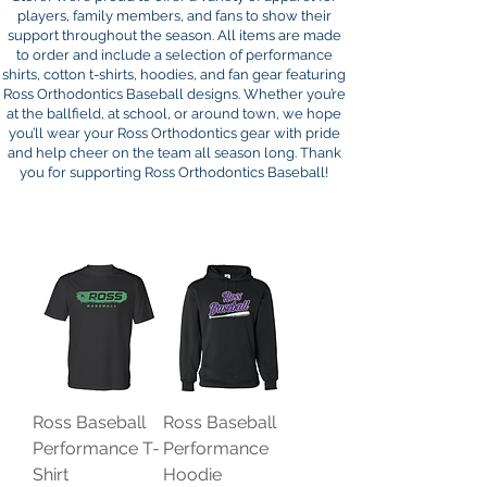
players, family members, and fans to show their
support throughout the season. All items are made
to order and include a selection of performance
shirts, cotton t-shirts, hoodies, and fan gear featuring
Ross Orthodontics Baseball designs. Whether you’re
at the ballfield, at school, or around town, we hope
you’ll wear your Ross Orthodontics gear with pride
and help cheer on the team all season long. Thank
you for supporting Ross Orthodontics Baseball!
Ross Baseball
Ross Baseball
Performance T-
Performance
Shirt
Hoodie