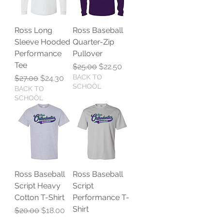
Ross Long
Ross Baseball
Sleeve Hooded
Quarter-Zip
Performance
Pullover
Tee
Regular Price
Sale Price
$25.00
$22.50
Regular Price
Sale Price
BACK TO
$27.00
$24.30
SCHOOL
BACK TO
SCHOOL
Ross Baseball
Ross Baseball
Script Heavy
Script
Cotton T-Shirt
Performance T-
Shirt
Regular Price
Sale Price
$20.00
$18.00