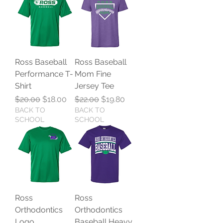
Ross Baseball
Ross Baseball
Performance T-
Mom Fine
Shirt
Jersey Tee
Regular Price
Sale Price
Regular Price
Sale Price
$20.00
$18.00
$22.00
$19.80
BACK TO
BACK TO
SCHOOL
SCHOOL
Ross
Ross
Orthodontics
Orthodontics
Logo
Baseball Heavy