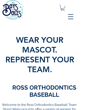
WEAR YOUR
MASCOT.
REPRESENT YOUR
TEAM.
ROSS ORTHODONTICS
BASEBALL
Welcome to the Ross Orthodontics Baseball Team
Store! We’re proud to offer a variety of apparel for