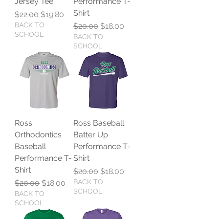
Jersey Tee
Performance T-
Shirt
Regular Price
Sale Price
$22.00
$19.80
BACK TO
Regular Price
Sale Price
$20.00
$18.00
SCHOOL
BACK TO
SCHOOL
Ross
Ross Baseball
Orthodontics
Batter Up
Baseball
Performance T-
Performance T-
Shirt
Shirt
Regular Price
Sale Price
$20.00
$18.00
Regular Price
Sale Price
BACK TO
$20.00
$18.00
SCHOOL
BACK TO
SCHOOL