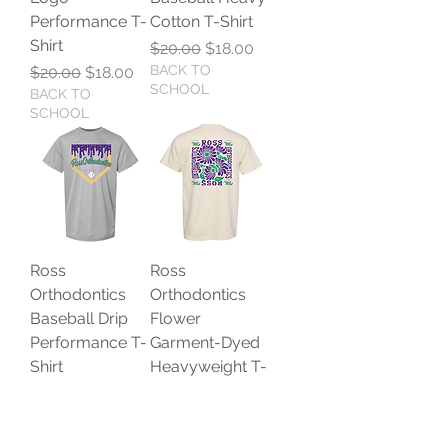
Performance T-
Cotton T-Shirt
Shirt
Regular Price
Sale Price
$20.00
$18.00
Regular Price
Sale Price
BACK TO
$20.00
$18.00
SCHOOL
BACK TO
SCHOOL
Ross
Ross
Orthodontics
Orthodontics
Baseball Drip
Flower
Performance T-
Garment-Dyed
Shirt
Heavyweight T-
Shirt
Regular Price
Sale Price
$20.00
$18.00
BACK TO
Regular Price
Sale Price
$25.00
$22.50
SCHOOL
BACK TO