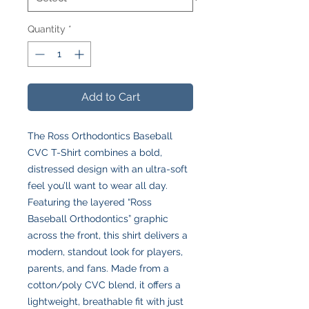
Quantity
*
Add to Cart
The Ross Orthodontics Baseball
CVC T-Shirt combines a bold,
distressed design with an ultra-soft
feel you’ll want to wear all day.
Featuring the layered “Ross
Baseball Orthodontics” graphic
across the front, this shirt delivers a
modern, standout look for players,
parents, and fans. Made from a
cotton/poly CVC blend, it offers a
lightweight, breathable fit with just