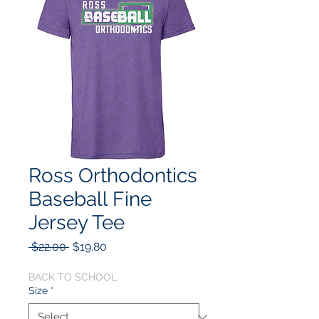
Ross Orthodontics
Baseball Fine
Jersey Tee
Regular
Sale
 $22.00 
$19.80
Price
Price
BACK TO SCHOOL
Size
*