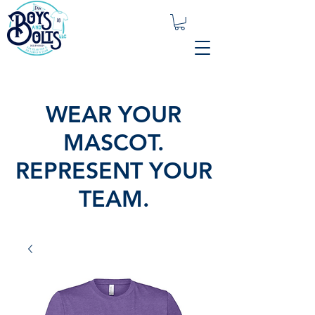
WEAR YOUR
MASCOT.
REPRESENT YOUR
TEAM.