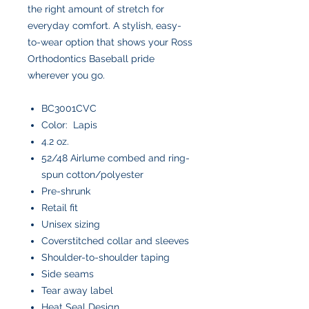
the right amount of stretch for
everyday comfort. A stylish, easy-
to-wear option that shows your Ross
Orthodontics Baseball pride
wherever you go.
BC3001CVC
Color: Lapis
4.2 oz.
52/48 Airlume combed and ring-
spun cotton/polyester
Pre-shrunk
Retail fit
Unisex sizing
Coverstitched collar and sleeves
Shoulder-to-shoulder taping
Side seams
Tear away label
Heat Seal Design