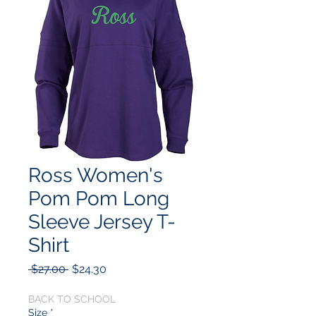
Ross Women's
Pom Pom Long
Sleeve Jersey T-
Shirt
Regular
Sale
 $27.00 
$24.30
Price
Price
BACK TO SCHOOL
Size
*