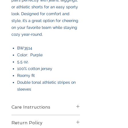
or athletic shorts for an easy sporty
look. Designed for comfort and
style, it’s a great option for cheering
on your favorite team while staying
cozy year-round.
BW3514
Color: Purple
5.5 oz.
100% cotton jersey
Roomy fit
Double tonal athletic stripes on
sleeves
Care Instructions
Care Instructions
Return Policy
Your item is made from soft cotton