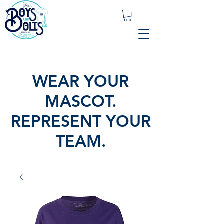
WEAR YOUR
MASCOT.
REPRESENT YOUR
TEAM.