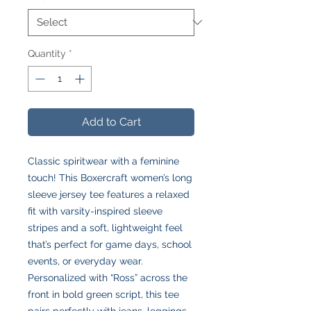
Quantity
*
Add to Cart
Classic spiritwear with a feminine
touch! This Boxercraft women’s long
sleeve jersey tee features a relaxed
fit with varsity-inspired sleeve
stripes and a soft, lightweight feel
that’s perfect for game days, school
events, or everyday wear.
Personalized with “Ross” across the
front in bold green script, this tee
pairs perfectly with jeans, leggings,