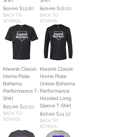
Shirt
Shirt
Regular Price
Sale Price
Regular Price
Sale Price
$22.00
$19.80
$20.00
$18.00
BACK TO
BACK TO
SCHOOL
SCHOOL
Kiwanis Classic
Kiwanis Classic
Home Plate
Home Plate
Bahama
Unisex Bahama
Performance T-
Performance
Shirt
Hooded Long
Sleeve T-Shirt
Regular Price
Sale Price
$25.00
$22.50
BACK TO
Regular Price
Sale Price
$27.00
$24.30
SCHOOL
BACK TO
SCHOOL