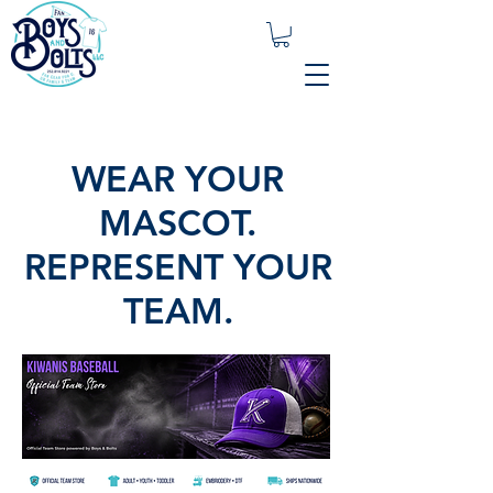
WEAR YOUR
MASCOT.
REPRESENT YOUR
TEAM.