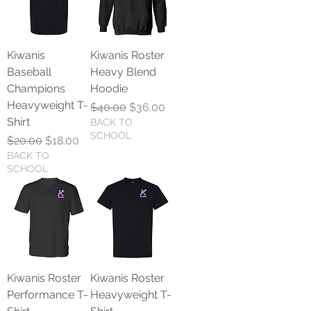
Kiwanis
Kiwanis Roster
Baseball
Heavy Blend
Champions
Hoodie
Heavyweight T-
Regular Price
Sale Price
$40.00
$36.00
Shirt
BACK TO
SCHOOL
Regular Price
Sale Price
$20.00
$18.00
BACK TO
SCHOOL
Kiwanis Roster
Kiwanis Roster
Performance T-
Heavyweight T-