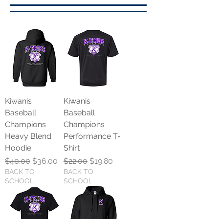
Kiwanis
Kiwanis
Baseball
Baseball
Champions
Champions
Heavy Blend
Performance T-
Hoodie
Shirt
Regular Price
Sale Price
Regular Price
Sale Price
$40.00
$36.00
$22.00
$19.80
BACK TO
BACK TO
SCHOOL
SCHOOL