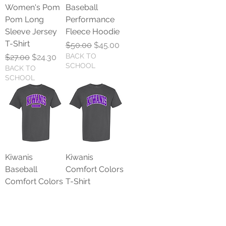
Women's Pom
Baseball
Pom Long
Performance
Sleeve Jersey
Fleece Hoodie
T-Shirt
Regular Price
Sale Price
$50.00
$45.00
Regular Price
Sale Price
BACK TO
$27.00
$24.30
SCHOOL
BACK TO
SCHOOL
Kiwanis
Kiwanis
Baseball
Comfort Colors
Comfort Colors
T-Shirt
T-Shirt
Regular Price
Sale Price
$25.00
$22.50
Regular Price
Sale Price
BACK TO
$25.00
$22.50
SCHOOL
BACK TO