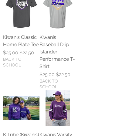
Kiwanis Classic
Kiwanis
Home Plate Tee
Baseball Drip
Islander
Regular Price
Sale Price
$25.00
$22.50
Performance T-
BACK TO
SCHOOL
Shirt
Regular Price
Sale Price
$25.00
$22.50
BACK TO
SCHOOL
K Tribe (Kiwanis)
Kiwanis Varsity