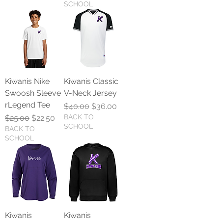
SCHOOL
Kiwanis Nike
Kiwanis Classic
Swoosh Sleeve
V-Neck Jersey
rLegend Tee
Regular Price
Sale Price
$40.00
$36.00
Regular Price
Sale Price
BACK TO
$25.00
$22.50
SCHOOL
BACK TO
SCHOOL
Kiwanis
Kiwanis