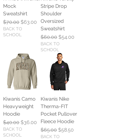
Mock
Stripe Drop
Sweatshirt
Shoulder
Oversized
Regular Price
Sale Price
$70.00
$63.00
Sweatshirt
BACK TO
SCHOOL
Regular Price
Sale Price
$60.00
$54.00
BACK TO
SCHOOL
Kiwanis Camo
Kiwanis Nike
Heavyweight
Therma-FIT
Hoodie
Pocket Pullover
Fleece Hoodie
Regular Price
Sale Price
$40.00
$36.00
BACK TO
Regular Price
Sale Price
$65.00
$58.50
SCHOOL
BACK TO