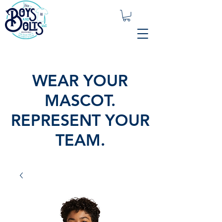
WEAR YOUR
MASCOT.
REPRESENT YOUR
TEAM.