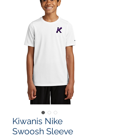
Kiwanis Nike
Swoosh Sleeve