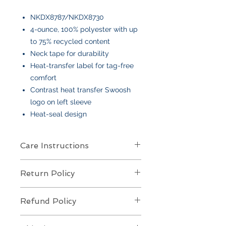
NKDX8787/NKDX8730
4-ounce, 100% polyester with up
to 75% recycled content
Neck tape for durability
Heat-transfer label for tag-free
comfort
Contrast heat transfer Swoosh
logo on left sleeve
Heat-seal design
Care Instructions
Care Instructions
Return Policy
Your item is made from soft cotton
or a poly/cotton blend
and features
Returns Policy for Embroidered
an embroidered design
. To keep it
Refund Policy
Items
looking its best:
All embroidered items are
final sale
Machine wash
cold, gentle cycle,
Refund Policy for Embroidered
and
not eligible for returns or