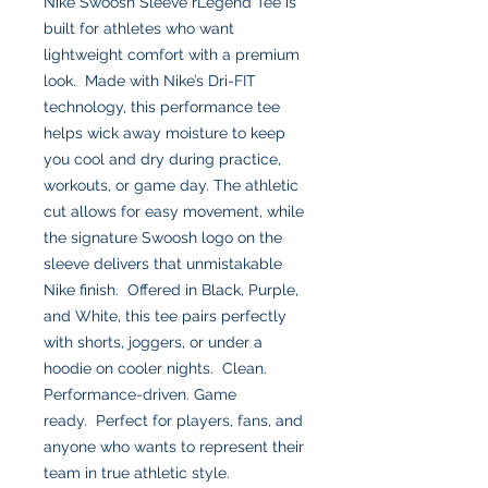
Nike Swoosh Sleeve rLegend Tee is
built for athletes who want
lightweight comfort with a premium
look. Made with Nike’s Dri-FIT
technology, this performance tee
helps wick away moisture to keep
you cool and dry during practice,
workouts, or game day. The athletic
cut allows for easy movement, while
the signature Swoosh logo on the
sleeve delivers that unmistakable
Nike finish. Offered in Black, Purple,
and White, this tee pairs perfectly
with shorts, joggers, or under a
hoodie on cooler nights. Clean.
Performance-driven. Game
ready. Perfect for players, fans, and
anyone who wants to represent their
team in true athletic style.