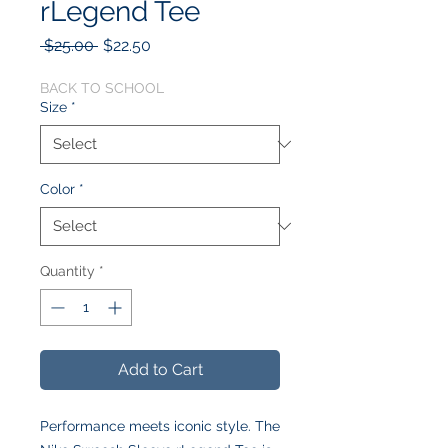
rLegend Tee
Regular
Sale
 $25.00 
$22.50
Price
Price
BACK TO SCHOOL
Size
*
Color
*
Quantity
*
Add to Cart
Performance meets iconic style. The