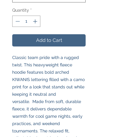
Quantity
*
Add to Cart
Classic team pride with a rugged
twist. This heavyweight fleece
hoodie features bold arched
KIWANIS lettering filled with a camo
print for a look that stands out while
keeping it neutral and
versatile. Made from soft, durable
fleece, it delivers dependable
warmth for cool game nights, early
practices, and weekend
tournaments. The relaxed fit,