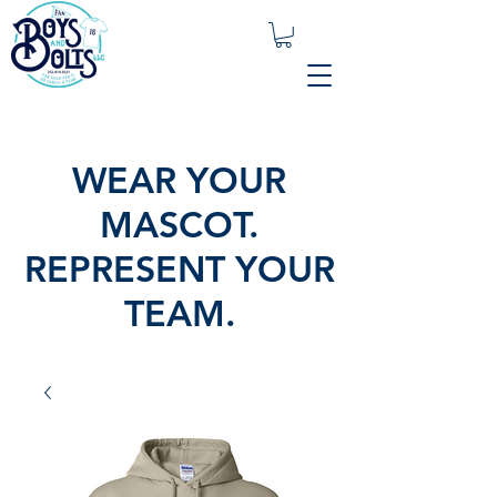
WEAR YOUR
MASCOT.
REPRESENT YOUR
TEAM.