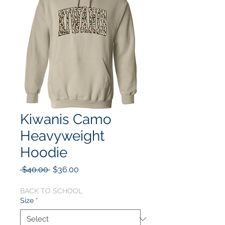
Kiwanis Camo
Heavyweight
Hoodie
Regular
Sale
 $40.00 
$36.00
Price
Price
BACK TO SCHOOL
Size
*