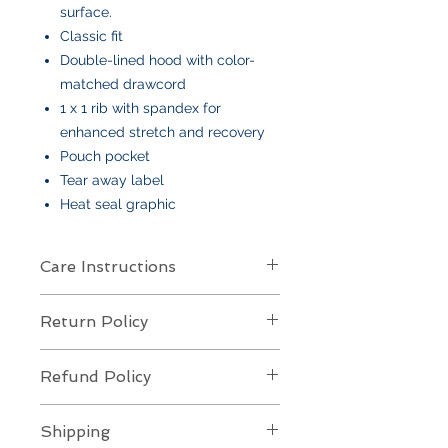
surface.
Classic fit
Double-lined hood with color-
matched drawcord
1 x 1 rib with spandex for
enhanced stretch and recovery
Pouch pocket
Tear away label
Heat seal graphic
Care Instructions
Care Instructions
Return Policy
Your item is made from soft cotton
or a poly/cotton blend
and features
Returns Policy for Embroidered
an embroidered design
. To keep it
Refund Policy
Items
looking its best:
All embroidered items are
final sale
Machine wash
cold, gentle cycle,
Refund Policy for Embroidered
and
not eligible for returns or
Shipping
with like colors
Items
exchanges
. Each piece is custom-