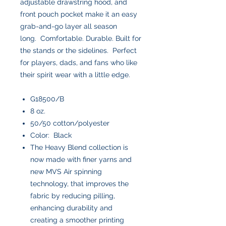
adjustable drawstring hood, and
front pouch pocket make it an easy
grab-and-go layer all season
long. Comfortable. Durable. Built for
the stands or the sidelines. Perfect
for players, dads, and fans who like
their spirit wear with a little edge.
G18500/B
8 oz.
50/50 cotton/polyester
Color: Black
The Heavy Blend collection is
now made with finer yarns and
new MVS Air spinning
technology, that improves the
fabric by reducing pilling,
enhancing durability and
creating a smoother printing