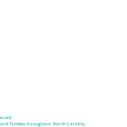
SHOP
CUSTOMER SE
Team Stores
FAQ
Sports-Inspired Apparel
Shipping Policy
Signature Collections
Returns & Exchanges
Embroidery
Local Pickup
erved.
, and families throughout North Carolina.