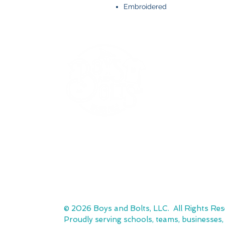
Embroidered
BOYS AND BOLTS, LLC
Greenville, NC
boysandbolts@outlook.com
(252) 814-9221
© 2026 Boys and Bolts, LLC. All Rights Res
Proudly serving schools, teams, businesses