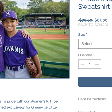
Sweatshirt
Regular
Sa
 $70.00 
$63.00
Price
Pr
BACK TO SCHOOL
Size
*
Select
Quantity
*
Care Instructions
anis pride with our Women’s K Tribe
d exclusively for Greenville Little
Care Instructions