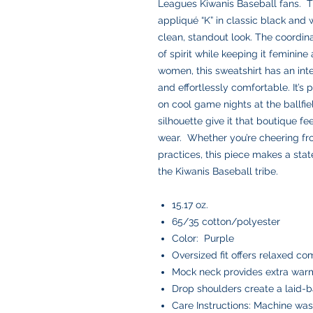
Leagues Kiwanis Baseball fans. T
appliqué “K” in classic black and 
clean, standout look. The coordinat
of spirit while keeping it feminine
women, this sweatshirt has an inte
and effortlessly comfortable. It’s 
on cool game nights at the ballfi
silhouette give it that boutique fe
wear. Whether you’re cheering fr
practices, this piece makes a sta
the Kiwanis Baseball tribe.
15.17 oz.
65/35 cotton/polyester
Color: Purple
Oversized fit offers relaxed co
Mock neck provides extra warm
Drop shoulders create a laid-b
Care Instructions: Machine was