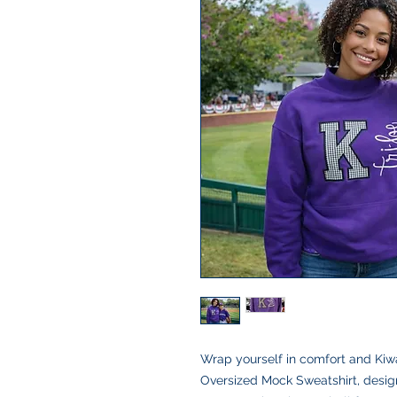
Wrap yourself in comfort and Kiw
Oversized Mock Sweatshirt, designe