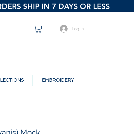
ERS SHIP IN 7 DAYS OR LESS
Log In
LECTIONS
EMBROIDERY
wanis) Mock