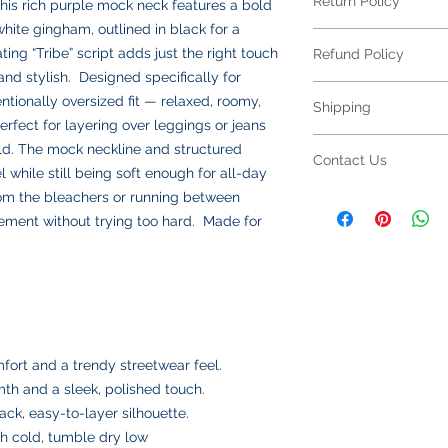
Return Policy
his rich purple mock neck features a bold
Your item is made fr
blend
and features 
white gingham, outlined in black for a
Returns Policy for 
looking its best:
ing “Tribe” script adds just the right touch
Refund Policy
All embroidered ite
Machine wash
col
 and stylish. Designed specifically for
for returns or excha
Turn inside out
to
Refund Policy for E
ntionally oversized fit — relaxed, roomy,
to your specificatio
Shipping
Use mild deterge
All embroidered ite
due to sizing, color,
perfect for layering over leggings or jeans
softeners
making each piece un
production begins.
Shipping Policy
eld. The mock neckline and structured
Tumble dry low
o
personalization,
refu
Contact Us
Please double-check
All orders are ship
el while still being soft enough for all-day
Do not iron direct
not available
on emb
submitting. If your 
responsible for all s
inside out on low
Please review all des
om the bleachers or running between
Contact Us
defect or an error on
calculated at checko
Do not dry clean
choices carefully bef
Have a question abo
tement without trying too hard. Made for
resolve the issue pr
We offer two shippin
Following these step
a defect or error in 
We’re happy to help
USPS Ground Ad
fabric and embroider
with you to make it r
Email us anytime at
delivery
we’ll get back to you
USPS Priority Mai
and insurance
Once your order ships
number via email to 
mfort and a trendy streetwear feel.
Please double-check
th and a sleek, polished touch.
placing your order, 
ack, easy-to-layer silhouette.
delays or lost pack
h cold, tumble dry low
information.