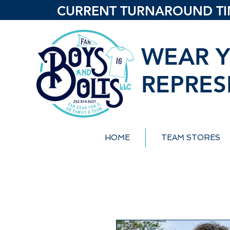
CURRENT TURNAROUND TIME
WEAR Y
REPRES
HOME
TEAM STORES