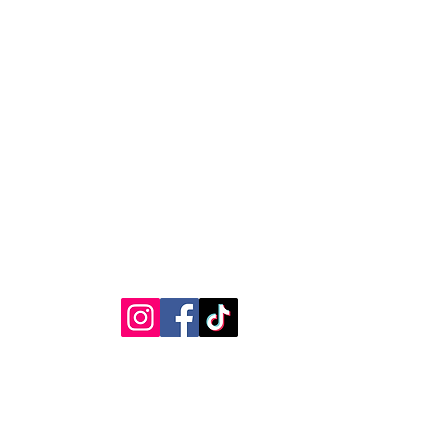
RVICE
STAY CONNECTED
Get Exclusive Offers