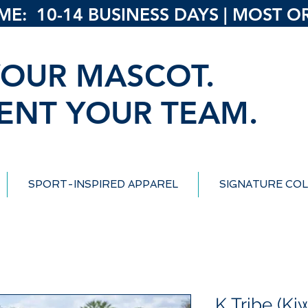
: 10-14 BUSINESS DAYS | MOST ORD
OUR MASCOT.
ENT YOUR TEAM.
SPORT-INSPIRED APPAREL
SIGNATURE COL
K Tribe (Ki