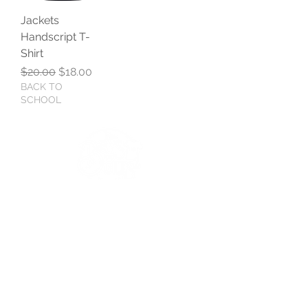
Jackets
Handscript T-
Shirt
Regular Price
Sale Price
$20.00
$18.00
BACK TO
SCHOOL
BOYS AND BOLTS, LLC
Greenville, NC
boysandbolts@outlook.com
(252) 814-9221