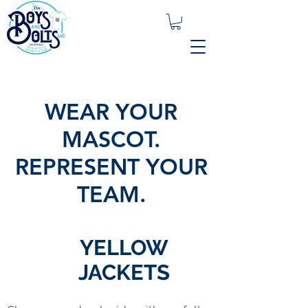
WEAR YOUR
MASCOT.
REPRESENT YOUR
TEAM.
YELLOW
JACKETS