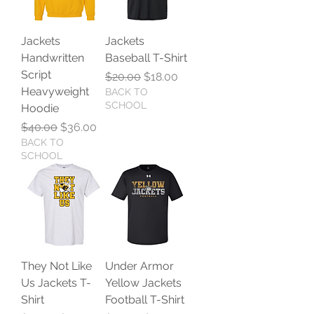
Jackets
Jackets
Handwritten
Baseball T-Shirt
Script
Regular Price
Sale Price
$20.00
$18.00
Heavyweight
BACK TO
SCHOOL
Hoodie
Regular Price
Sale Price
$40.00
$36.00
BACK TO
SCHOOL
They Not Like
Under Armor
Us Jackets T-
Yellow Jackets
Shirt
Football T-Shirt