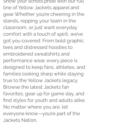
Show your school pride with our full
line of Yellow Jackets apparel and
gear. Whether you’re cheering in the
stands, repping your team in the
classroom, or just want everyday
comfort with a touch of spirit, we’ve
got you covered. From bold graphic
tees and distressed hoodies to
embroidered sweatshirts and
performance wear, every piece is
designed to keep fans, athletes, and
families looking sharp while staying
true to the Yellow Jackets legacy.
Browse the latest Jackets fan
favorites, gear up for game day, and
find styles for youth and adults alike.
No matter where you are, let
everyone know—you’re part of the
Jackets Nation.