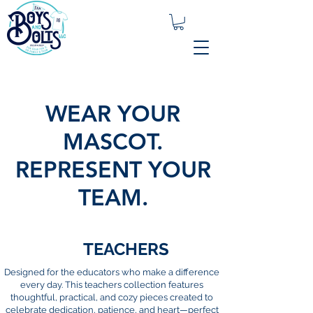
WEAR YOUR
MASCOT.
REPRESENT YOUR
TEAM.
TEACHERS
Designed for the educators who make a difference
every day. This teachers collection features
thoughtful, practical, and cozy pieces created to
celebrate dedication, patience, and heart—perfect