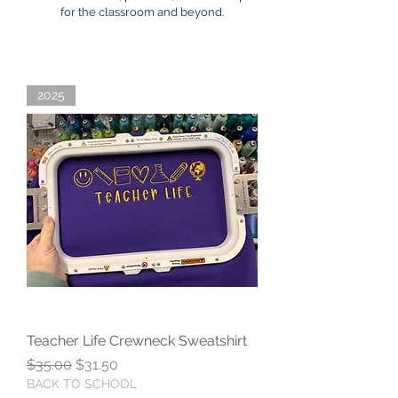
for the classroom and beyond.
2025
Teacher Life Crewneck Sweatshirt
Regular Price
Sale Price
$35.00
$31.50
BACK TO SCHOOL