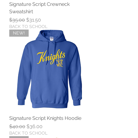
Signature Script Crewneck
Sweatshirt
Regular Price
Sale Price
$35.00
$31.50
BACK TO SCHOOL
NEW!
Signature Script Knights Hoodie
Regular Price
Sale Price
$40.00
$36.00
BACK TO SCHOOL