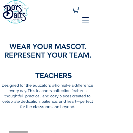
WEAR YOUR MASCOT.
REPRESENT YOUR TEAM.
TEACHERS
Designed for the educators who make a difference
every day. This teachers collection features
thoughtful, practical, and cozy pieces created to
celebrate dedication, patience, and heart—perfect
for the classroom and beyond.