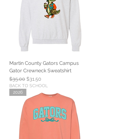
Martin County Gators Campus
Gator Crewneck Sweatshirt
Regular Price
Sale Price
$35.00
$31.50
BACK TO SCHOOL
2026