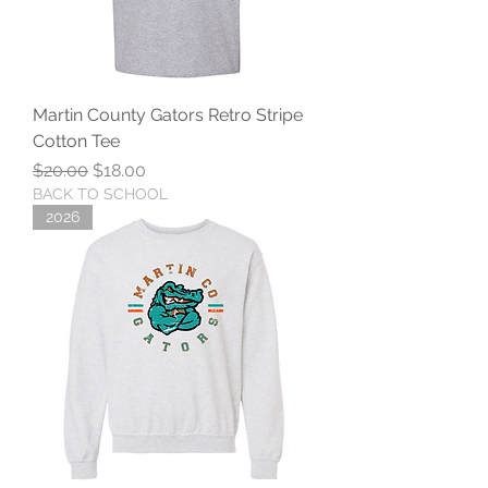
Martin County Gators Retro Stripe
Cotton Tee
Regular Price
Sale Price
$20.00
$18.00
BACK TO SCHOOL
2026