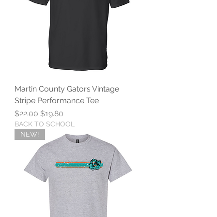
Martin County Gators Vintage
Stripe Performance Tee
Regular Price
Sale Price
$22.00
$19.80
BACK TO SCHOOL
NEW!