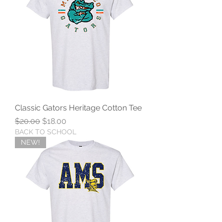
Classic Gators Heritage Cotton Tee
Regular Price
Sale Price
$20.00
$18.00
BACK TO SCHOOL
NEW!