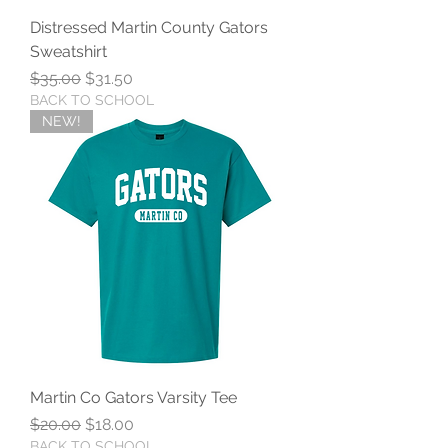
Distressed Martin County Gators
Sweatshirt
Regular Price
Sale Price
$35.00
$31.50
BACK TO SCHOOL
NEW!
Martin Co Gators Varsity Tee
Regular Price
Sale Price
$20.00
$18.00
BACK TO SCHOOL