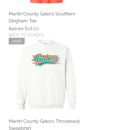
Martin County Gators Southern
Gingham Tee
Regular Price
Sale Price
$20.00
$18.00
BACK TO SCHOOL
2026
Martin County Gators Throwback
Sweatshirt