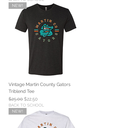
NEW!
Vintage Martin County Gators
Triblend Tee
Regular Price
Sale Price
$25.00
$22.50
BACK TO SCHOOL
NEW!