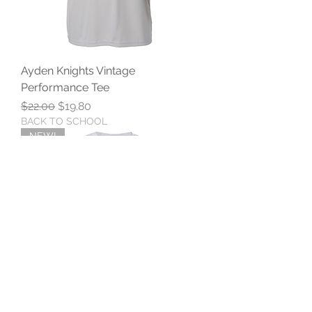
Ayden Knights Vintage
Performance Tee
Regular Price
Sale Price
$22.00
$19.80
BACK TO SCHOOL
NEW!