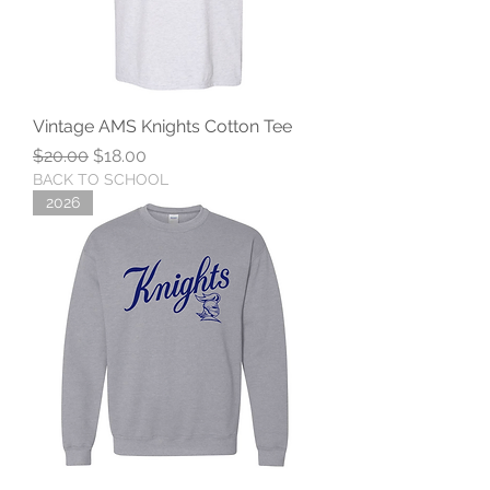
Vintage AMS Knights Cotton Tee
Regular Price
Sale Price
$20.00
$18.00
BACK TO SCHOOL
2026