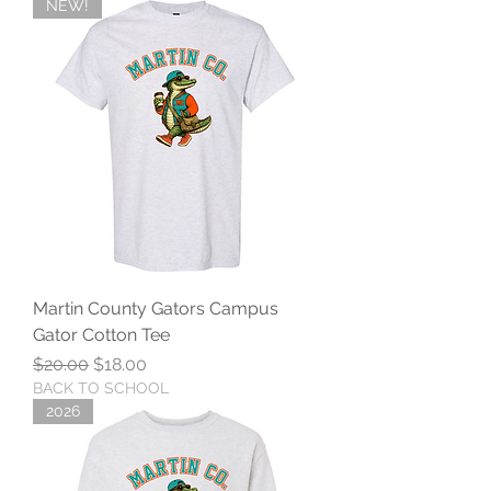
NEW!
Martin County Gators Campus
Gator Cotton Tee
Regular Price
Sale Price
$20.00
$18.00
BACK TO SCHOOL
2026