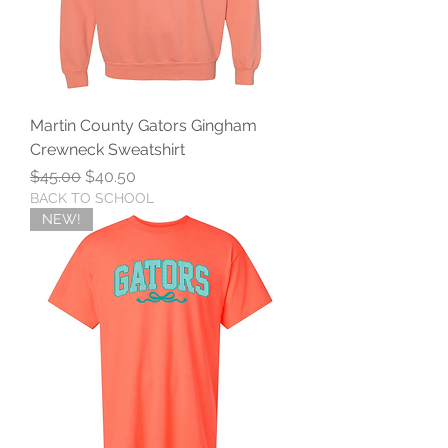
Martin County Gators Gingham
Crewneck Sweatshirt
Regular Price
Sale Price
$45.00
$40.50
BACK TO SCHOOL
NEW!