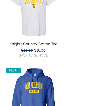
Knights Country Cotton Tee
Quick View
Regular Price
Sale Price
$20.00
$18.00
BACK TO SCHOOL
NEW!