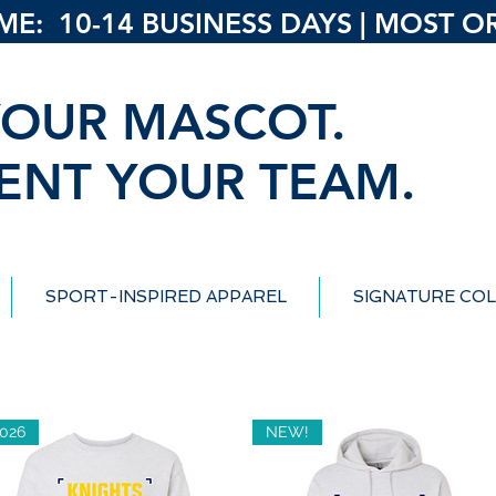
: 10-14 BUSINESS DAYS | MOST ORD
OUR MASCOT.
ENT YOUR TEAM.
SPORT-INSPIRED APPAREL
SIGNATURE COL
026
NEW!