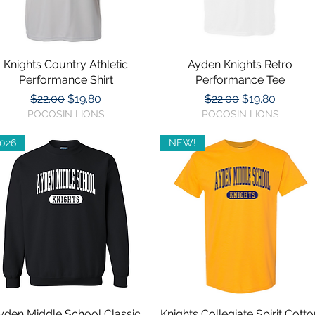
ed for you)
Knights Country Athletic
Quick View
Ayden Knights Retro
Quick View
Performance Shirt
Performance Tee
Regular Price
Sale Price
Regular Price
Sale Price
$22.00
$19.80
$22.00
$19.80
POCOSIN LIONS
POCOSIN LIONS
026
NEW!
yden Middle School Classic
Quick View
Knights Collegiate Spirit Cotto
Quick View