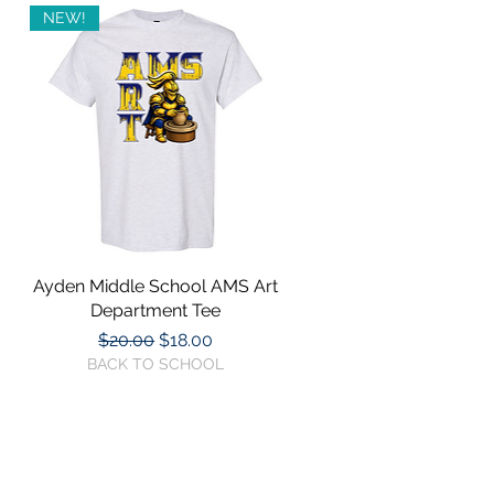
NEW!
Ayden Middle School AMS Art
Quick View
Department Tee
Regular Price
Sale Price
$20.00
$18.00
BACK TO SCHOOL