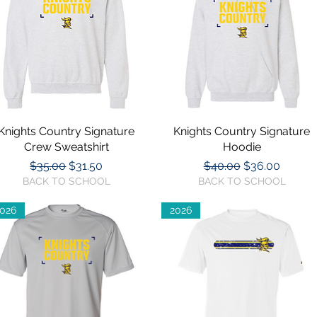
Knights Country Signature
Quick View
Knights Country Signature
Quick View
Crew Sweatshirt
Hoodie
Regular Price
Sale Price
Regular Price
Sale Price
$35.00
$31.50
$40.00
$36.00
BACK TO SCHOOL
BACK TO SCHOOL
026
2026