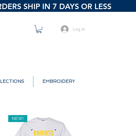
ERS SHIP IN 7 DAYS OR LESS
Log In
LECTIONS
EMBROIDERY
NEW!