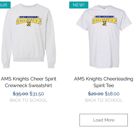
026
NEW!
AMS Knights Cheer Spirit
Quick View
AMS Knights Cheerleading
Quick View
Crewneck Sweatshirt
Spirit Tee
Regular Price
Sale Price
Regular Price
Sale Price
$35.00
$31.50
$20.00
$18.00
BACK TO SCHOOL
BACK TO SCHOOL
Load More