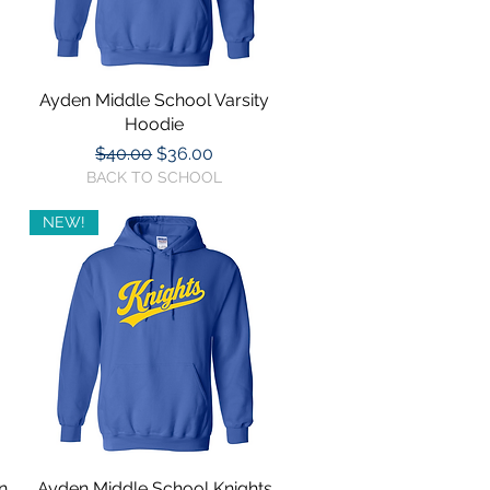
Ayden Middle School Varsity
Quick View
Hoodie
Regular Price
Sale Price
$40.00
$36.00
BACK TO SCHOOL
NEW!
n
Ayden Middle School Knights
Quick View