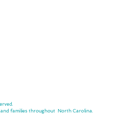
SHOP
CUSTOMER SE
Team Stores
FAQ
Sports-Inspired Apparel
Shipping Policy
Signature Collections
Returns & Exchanges
Embroidery
Local Pickup
erved.
, and families throughout North Carolina.