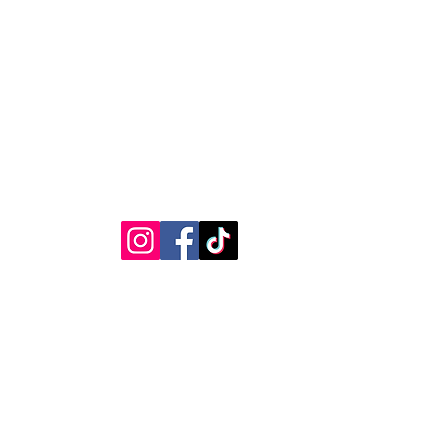
RVICE
STAY CONNECTED
Get Exclusive Offers