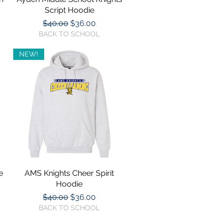
Script Hoodie
Regular Price
Sale Price
$40.00
$36.00
BACK TO SCHOOL
NEW!
e
AMS Knights Cheer Spirit
Quick View
Hoodie
Regular Price
Sale Price
$40.00
$36.00
BACK TO SCHOOL