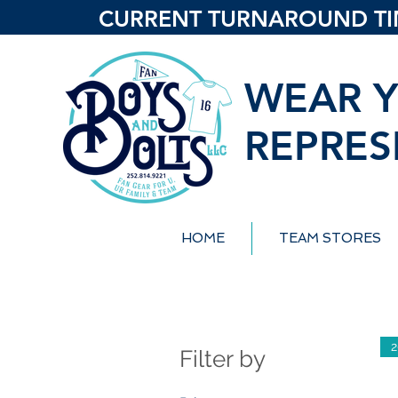
CURRENT TURNAROUND TIME
WEAR Y
REPRES
HOME
TEAM STORES
2
Filter by