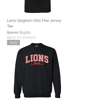
Lions Gingham Girls Fine Jersey
Tee
Regular Price
Sale Price
$22.00
$19.80
BACK TO SCHOOL
2026