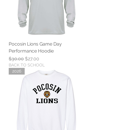
Pocosin Lions Game Day
Performance Hoodie
Regular Price
Sale Price
$30.00
$27.00
BACK TO SCHOOL
2026