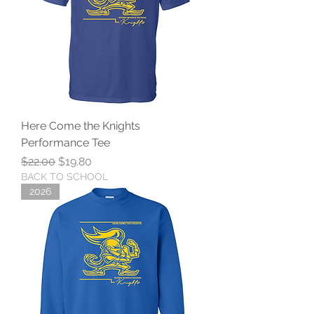
Here Come the Knights
Performance Tee
Regular Price
Sale Price
$22.00
$19.80
BACK TO SCHOOL
2026