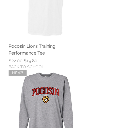
Pocosin Lions Training
Performance Tee
Regular Price
Sale Price
$22.00
$19.80
BACK TO SCHOOL
NEW!