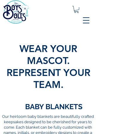
WEAR YOUR
MASCOT.
REPRESENT YOUR
TEAM.
BABY BLANKETS
Our heirloom baby blankets are beautifully crafted
keepsakes designed to be cherished for years to
come. Each blanket can be fully customized with
names, initials, or embroidery designs to create a