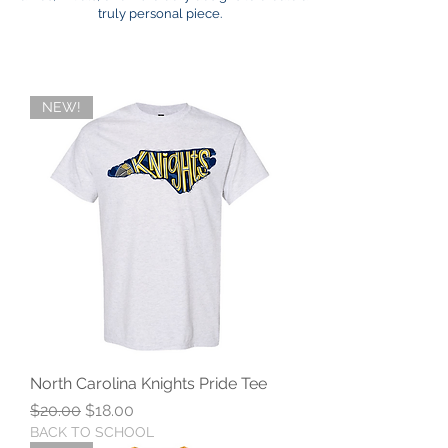
truly personal piece.
NEW!
North Carolina Knights Pride Tee
Regular Price
Sale Price
$20.00
$18.00
BACK TO SCHOOL