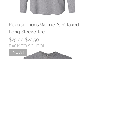
Pocosin Lions Women's Relaxed
Long Sleeve Tee
Regular Price
Sale Price
$25.00
$22.50
BACK TO SCHOOL
NEW!