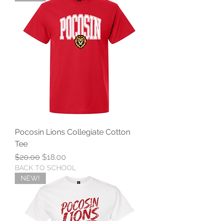
Pocosin Lions Collegiate Cotton
Tee
Regular Price
Sale Price
$20.00
$18.00
BACK TO SCHOOL
NEW!