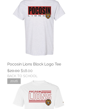
Pocosin Lions Block Logo Tee
Regular Price
Sale Price
$20.00
$18.00
BACK TO SCHOOL
2026