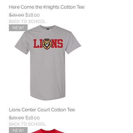
Here Come the Knights Cotton Tee
Regular Price
Sale Price
$20.00
$18.00
BACK TO SCHOOL
NEW!
Lions Center Court Cotton Tee
Regular Price
Sale Price
$20.00
$18.00
BACK TO SCHOOL
NEW!