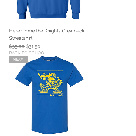
Here Come the Knights Crewneck
Sweatshirt
Regular Price
Sale Price
$35.00
$31.50
BACK TO SCHOOL
NEW!