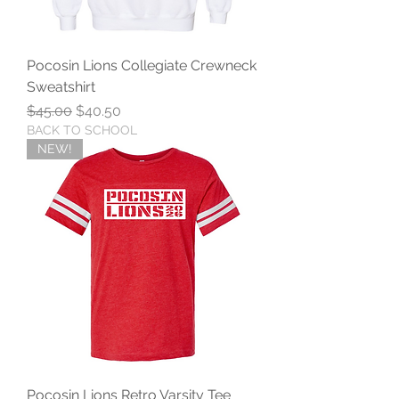
Pocosin Lions Collegiate Crewneck
Sweatshirt
Regular Price
Sale Price
$45.00
$40.50
BACK TO SCHOOL
NEW!
Pocosin Lions Retro Varsity Tee