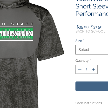
Short Slee
Performan
Regular
Sal
 $35.00 
$31.50
Price
Pri
BACK TO SCHOOL
Size
*
Select
Quantity
*
Care Instructions