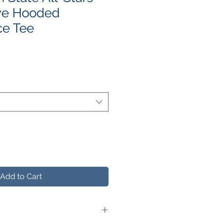
ve Hooded
ce Tee
e
ce
Add to Cart