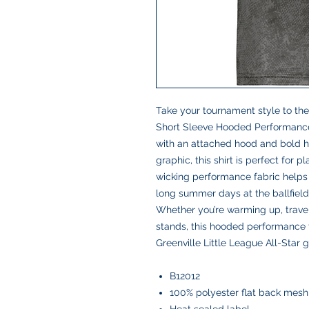
Take your tournament style to the 
Short Sleeve Hooded Performance T
with an attached hood and bold h
graphic, this shirt is perfect for 
wicking performance fabric helps
long summer days at the ballfield
Whether you’re warming up, travel
stands, this hooded performance t
Greenville Little League All-Star g
B12012
100% polyester flat back mesh