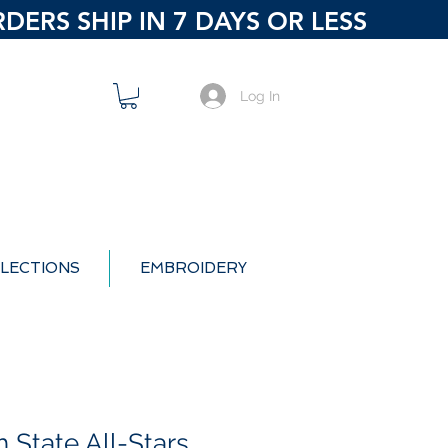
ERS SHIP IN 7 DAYS OR LESS
Log In
LECTIONS
EMBROIDERY
 State All-Stars