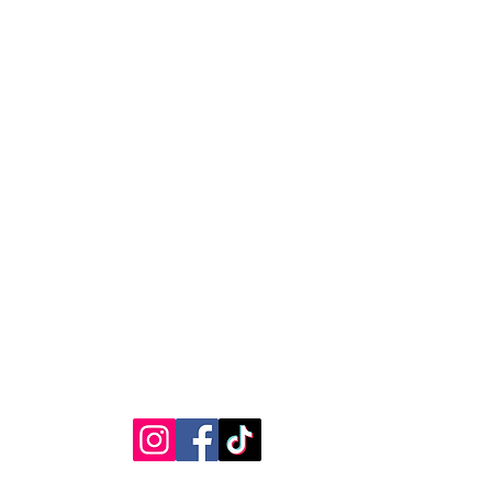
ages caused by incorrect
RVICE
STAY CONNECTED
Get Exclusive Offers