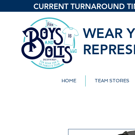
CURRENT TURNAROUND TIME
WEAR Y
REPRES
HOME
TEAM STORES