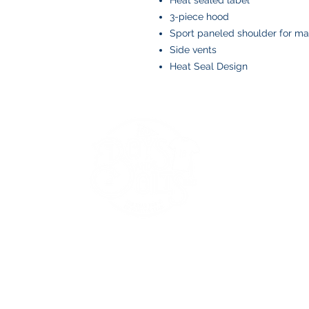
Heat sealed label
3-piece hood
Sport paneled shoulder for 
Side vents
Heat Seal Design
BOYS AND BOLTS, LLC
Greenville, NC
boysandbolts@outlook.com
(252) 814-9221