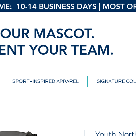
: 10-14 BUSINESS DAYS | MOST ORD
OUR MASCOT.
ENT YOUR TEAM.
SPORT-INSPIRED APPAREL
SIGNATURE COL
Youth North