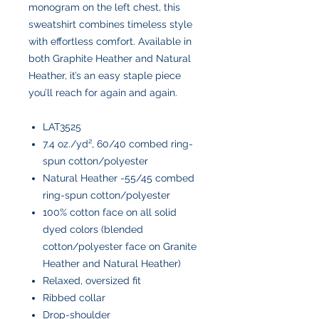
monogram on the left chest, this
sweatshirt combines timeless style
with effortless comfort. Available in
both Graphite Heather and Natural
Heather, it’s an easy staple piece
you’ll reach for again and again.
LAT3525
7.4 oz./yd², 60/40 combed ring-
spun cotton/polyester
Natural Heather -55/45 combed
ring-spun cotton/polyester
100% cotton face on all solid
dyed colors (blended
cotton/polyester face on Granite
Heather and Natural Heather)
Relaxed, oversized fit
Ribbed collar
Drop-shoulder