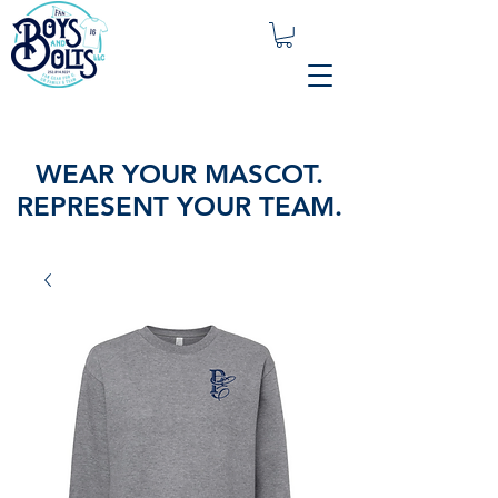
WEAR YOUR MASCOT.
REPRESENT YOUR TEAM.