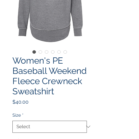
Women's PE
Baseball Weekend
Fleece Crewneck
Sweatshirt
Price
$40.00
Size
*