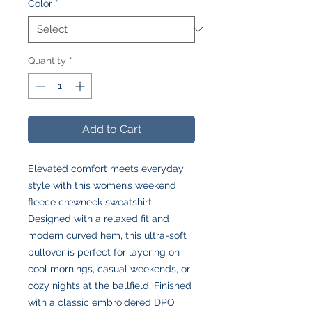
Color
*
Quantity
*
Add to Cart
Elevated comfort meets everyday
style with this women’s weekend
fleece crewneck sweatshirt.
Designed with a relaxed fit and
modern curved hem, this ultra-soft
pullover is perfect for layering on
cool mornings, casual weekends, or
cozy nights at the ballfield. Finished
with a classic embroidered DPO