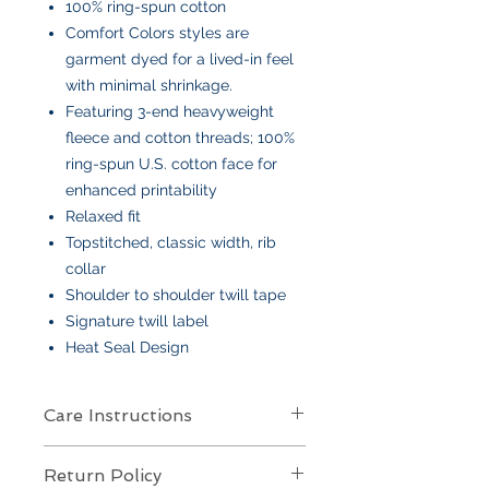
100% ring-spun cotton
Comfort Colors styles are
garment dyed for a lived-in feel
with minimal shrinkage.
Featuring 3-end heavyweight
fleece and cotton threads; 100%
ring-spun U.S. cotton face for
enhanced printability
Relaxed fit
Topstitched, classic width, rib
collar
Shoulder to shoulder twill tape
Signature twill label
Heat Seal Design
Care Instructions
Care Instructions
Return Policy
Your item is made from soft cotton