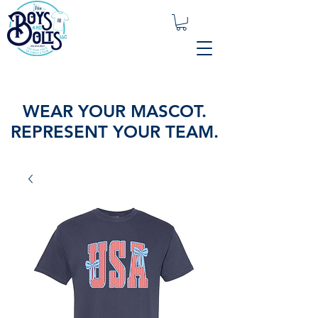
WEAR YOUR MASCOT.
REPRESENT YOUR TEAM.