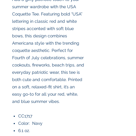
summer wardrobe with the USA
Coquette Tee. Featuring bold “USA”
lettering in classic red and white
stripes accented with soft blue
bows, this design combines
Americana style with the trending
coquette aesthetic. Perfect for
Fourth of July celebrations, summer
cookouts, fireworks, beach trips, and
everyday patriotic wear, this tee is
both cute and comfortable. Printed
on a soft, relaxed-fit shirt, it’s an
easy go-to for all your red, white,
and blue summer vibes.
CC1717
Color: Navy
6.1 oz.