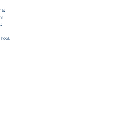
ial
om
op
y hook
SHOP
CUSTOMER SE