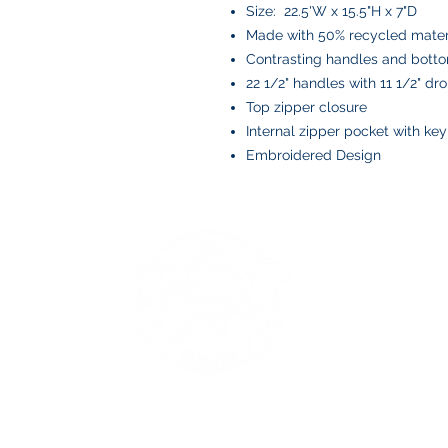
Size: 22.5'W x 15.5"H x 7"D
Made with 50% recycled mater
Contrasting handles and bott
22 1/2" handles with 11 1/2" dr
Top zipper closure
Internal zipper pocket with ke
Embroidered Design
BOYS AND BOLTS, LLC
Greenville, NC