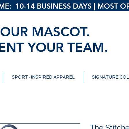
: 10-14 BUSINESS DAYS | MOST ORD
OUR MASCOT.
ENT YOUR TEAM.
SPORT-INSPIRED APPAREL
SIGNATURE COL
The Stitch