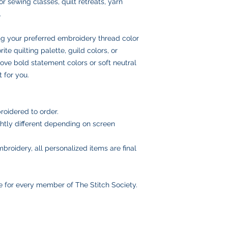
or sewing classes, quilt retreats, yarn
and insurance
.
Once your order ships
number via email to 
ng your preferred embroidery thread color
Please double-check
placing your order, 
ite quilting palette, guild colors, or
delays or lost pack
ove bold statement colors or soft neutral
information.
 for you.
roidered to order.
htly different depending on screen
broidery, all personalized items are final
e for every member of The Stitch Society.