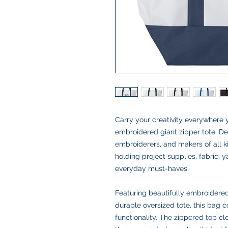
Carry your creativity everywhere 
embroidered giant zipper tote. Des
embroiderers, and makers of all ki
holding project supplies, fabric, y
everyday must-haves.
Featuring beautifully embroidered 
durable oversized tote, this bag c
functionality. The zippered top c