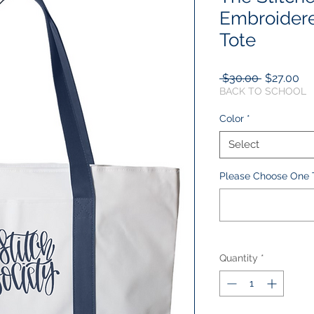
Embroidere
Tote
Regular
Sa
 $30.00 
$27.00
Price
Pr
BACK TO SCHOOL
Color
*
Select
Please Choose One T
Quantity
*