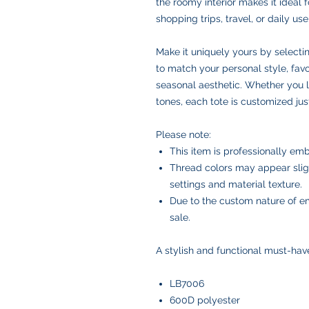
the roomy interior makes it ideal f
shopping trips, travel, or daily use
Make it uniquely yours by selecti
to match your personal style, favor
seasonal aesthetic. Whether you l
tones, each tote is customized just
Please note:
This item is professionally emb
Thread colors may appear slig
settings and material texture.
Due to the custom nature of em
sale.
A stylish and functional must-hav
LB7006
600D polyester