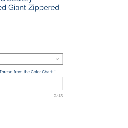
d Giant Zippered
le
ice
hread from the Color Chart:
*
0/25