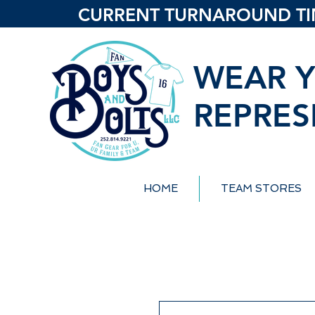
CURRENT TURNAROUND TIME
WEAR Y
REPRES
HOME
TEAM STORES