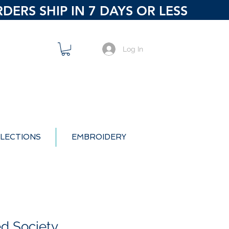
ERS SHIP IN 7 DAYS OR LESS
Log In
LECTIONS
EMBROIDERY
ed Society