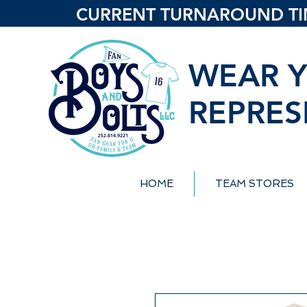
CURRENT TURNAROUND TIME
WEAR Y
REPRES
HOME
TEAM STORES