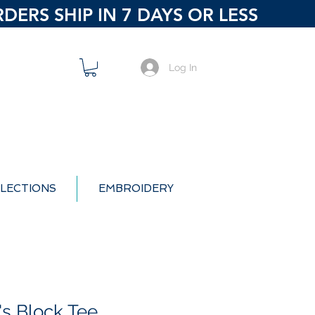
ERS SHIP IN 7 DAYS OR LESS
Log In
LECTIONS
EMBROIDERY
's Block Tee