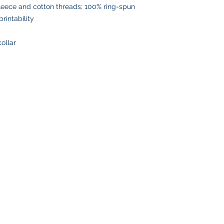
leece and cotton threads; 100% ring-spun
rintability
collar
SHOP
CUSTOMER SE