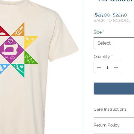
Regular
Sal
 $25.00 
$22.50
Price
Pri
BACK TO SCHOOL
Size
*
Select
Quantity
*
Care Instructions
Care Instructions
Return Policy
Your item is made fr
blend
and features 