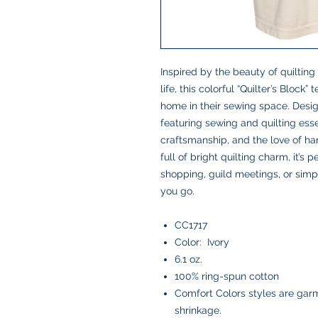
Inspired by the beauty of quilting
life, this colorful “Quilter’s Block
home in their sewing space. Desig
featuring sewing and quilting essent
craftsmanship, and the love of h
full of bright quilting charm, it’s 
shopping, guild meetings, or simp
you go.
CC1717
Color: Ivory
6.1 oz.
100% ring-spun cotton
Comfort Colors styles are garm
shrinkage.