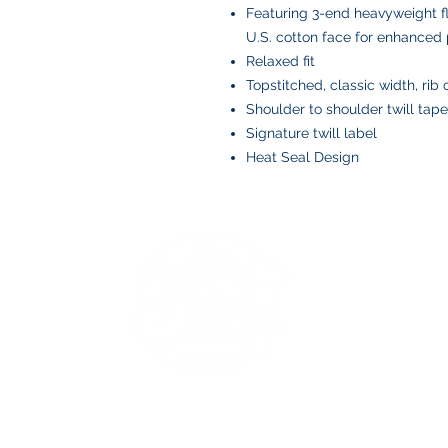
Featuring 3-end heavyweight f
U.S. cotton face for enhanced p
Relaxed fit
Topstitched, classic width, rib 
Shoulder to shoulder twill tape
Signature twill label
Heat Seal Design
BOYS AND BOLTS, LLC
Greenville, NC