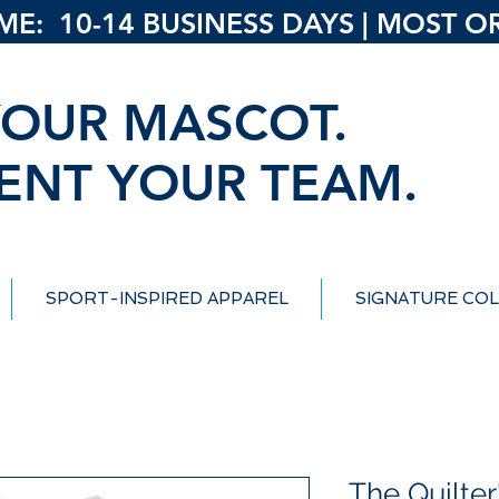
: 10-14 BUSINESS DAYS | MOST ORD
OUR MASCOT.
ENT YOUR TEAM.
SPORT-INSPIRED APPAREL
SIGNATURE COL
The Quilter