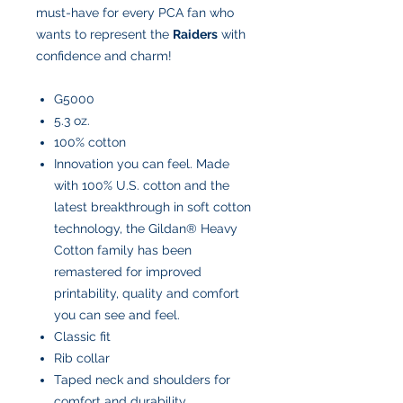
must-have for every PCA fan who
wants to represent the
Raiders
with
confidence and charm!
G5000
5.3 oz.
100% cotton
Innovation you can feel. Made
with 100% U.S. cotton and the
latest breakthrough in soft cotton
technology, the Gildan® Heavy
Cotton family has been
remastered for improved
printability, quality and comfort
you can see and feel.
Classic fit
Rib collar
Taped neck and shoulders for
comfort and durability