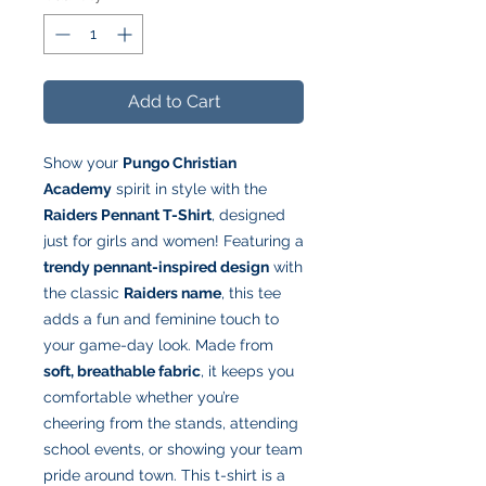
Add to Cart
Show your
Pungo Christian
Academy
spirit in style with the
Raiders Pennant T-Shirt
, designed
just for girls and women! Featuring a
trendy pennant-inspired design
with
the classic
Raiders name
, this tee
adds a fun and feminine touch to
your game-day look. Made from
soft, breathable fabric
, it keeps you
comfortable whether you’re
cheering from the stands, attending
school events, or showing your team
pride around town. This t-shirt is a