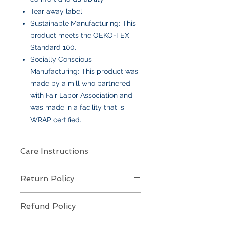
Tear away label
Sustainable Manufacturing: This
product meets the OEKO-TEX
Standard 100.
Socially Conscious
Manufacturing: This product was
made by a mill who partnered
with Fair Labor Association and
was made in a facility that is
WRAP certified.
Care Instructions
Care Instructions
Return Policy
Your item is made from soft cotton
or a poly/cotton blend
and features
Returns Policy for Embroidered
an embroidered design
. To keep it
Refund Policy
Items
looking its best:
All embroidered items are
final sale
Machine wash
cold, gentle cycle,
Refund Policy for Embroidered