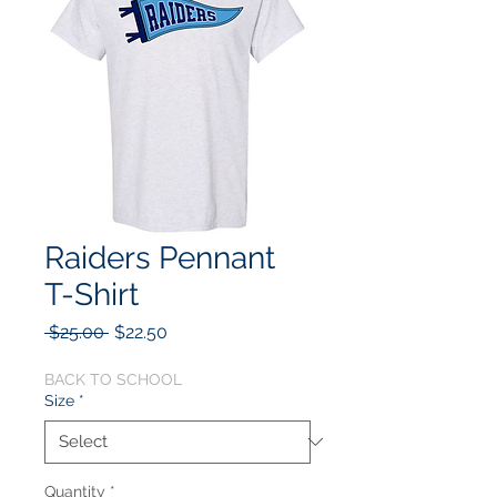
Raiders Pennant
T-Shirt
Regular
Sale
 $25.00 
$22.50
Price
Price
BACK TO SCHOOL
Size
*
Quantity
*