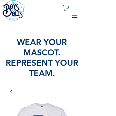
WEAR YOUR
MASCOT.
REPRESENT YOUR
TEAM.