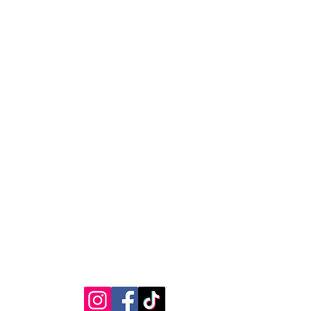
RVICE
STAY CONNECTED