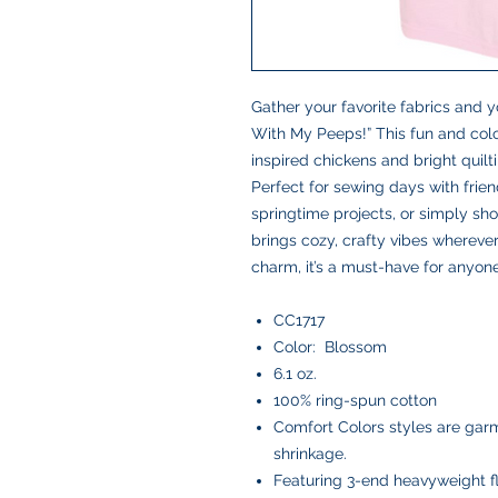
Gather your favorite fabrics and yo
With My Peeps!” This fun and col
inspired chickens and bright quiltin
Perfect for sewing days with friend
springtime projects, or simply show
brings cozy, crafty vibes wherever
charm, it’s a must-have for anyone
CC1717
Color: Blossom
6.1 oz.
100% ring-spun cotton
Comfort Colors styles are garm
shrinkage.
Featuring 3-end heavyweight f