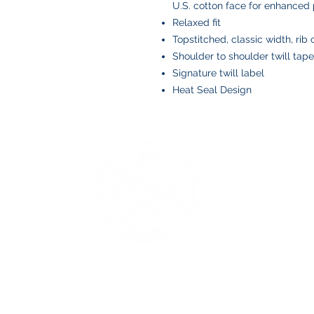
U.S. cotton face for enhanced p
Relaxed fit
Topstitched, classic width, rib 
Shoulder to shoulder twill tape
Signature twill label
Heat Seal Design
BOYS AND BOLTS, LLC
Greenville, NC
boysandbolts@outlook.com