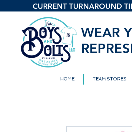
CURRENT TURNAROUND TIME
WEAR Y
REPRES
HOME
TEAM STORES