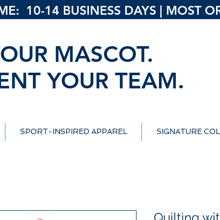
: 10-14 BUSINESS DAYS | MOST ORD
OUR MASCOT.
ENT YOUR TEAM.
SPORT-INSPIRED APPAREL
SIGNATURE COL
Quilting w