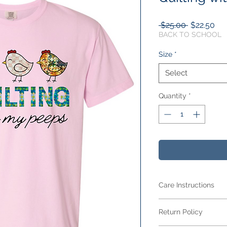
Regular
Sal
 $25.00 
$22.50
Price
Pri
BACK TO SCHOOL
Size
*
Select
Quantity
*
Care Instructions
Care Instructions
Return Policy
Your item is made fr
blend
and features 