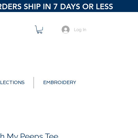
ERS SHIP IN 7 DAYS OR LESS
Log In
LECTIONS
EMBROIDERY
ith My Peeps Tee