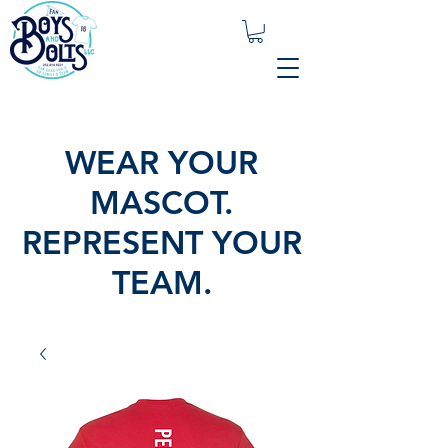
WEAR YOUR
MASCOT.
REPRESENT YOUR
TEAM.