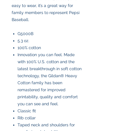
easy to wear, it’s a great way for
family members to represent Pepsi
Baseball.
G5000B
5.3 oz.
100% cotton
Innovation you can feel. Made
with 100% U.S. cotton and the
latest breakthrough in soft cotton
technology, the Gildan® Heavy
Cotton family has been
remastered for improved
printability, quality and comfort
you can see and feel.
Classic fit
Rib collar
Taped neck and shoulders for