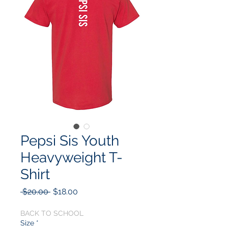
Pepsi Sis Youth
Heavyweight T-
Shirt
Regular
Sale
 $20.00 
$18.00
Price
Price
BACK TO SCHOOL
Size
*