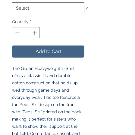
Quantity
*
Add to Cart
The Gildan Heavyweight T-Shirt
offers a classic fit and durable
cotton construction that holds up
well through game days and
everyday wear. This tee features a
fun Pepsi Sis design on the front
with “Pepsi Sis” printed on the back,
making it perfect for sisters who
want to show their support at the
ballfield. Comfortable, casual, and