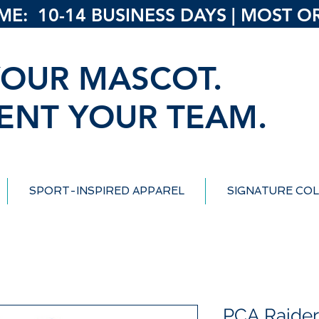
: 10-14 BUSINESS DAYS | MOST ORD
OUR MASCOT.
ENT YOUR TEAM.
SPORT-INSPIRED APPAREL
SIGNATURE COL
PCA Raiders