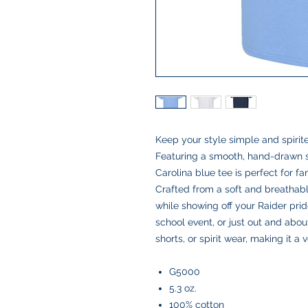
Keep your style simple and spirit
Featuring a smooth, hand-drawn sc
Carolina blue tee is perfect for 
Crafted from a soft and breathable
while showing off your Raider pri
school event, or just out and about,
shorts, or spirit wear, making it a 
G5000
5.3 oz.
100% cotton