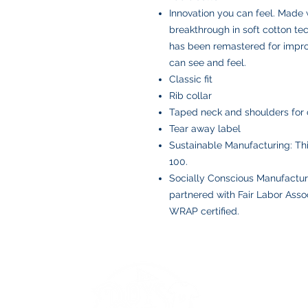
Innovation you can feel. Made 
breakthrough in soft cotton t
has been remastered for improv
can see and feel.
Classic fit
Rib collar
Taped neck and shoulders for 
Tear away label
Sustainable Manufacturing: T
100.
Socially Conscious Manufactur
partnered with Fair Labor Assoc
WRAP certified.