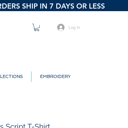
ERS SHIP IN 7 DAYS OR LESS
Log In
LECTIONS
EMBROIDERY
 Script T-Shirt