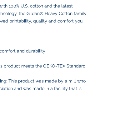
with 100% U.S. cotton and the latest
delays or lost pack
information.
echnology, the Gildan® Heavy Cotton family
ed printability, quality and comfort you
comfort and durability
his product meets the OEKO-TEX Standard
ing: This product was made by a mill who
iation and was made in a facility that is