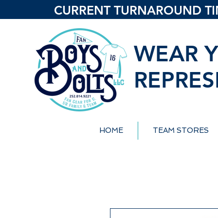
CURRENT TURNAROUND TIME
WEAR Y
REPRES
HOME
TEAM STORES