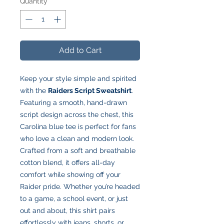
Quantity
*
Add to Cart
Keep your style simple and spirited
with the
Raiders Script Sweatshirt
.
Featuring a smooth, hand-drawn
script design across the chest, this
Carolina blue tee is perfect for fans
who love a clean and modern look.
Crafted from a soft and breathable
cotton blend, it offers all-day
comfort while showing off your
Raider pride. Whether you’re headed
to a game, a school event, or just
out and about, this shirt pairs
effortlessly with jeans, shorts, or