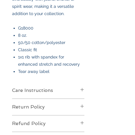
spirit wear, making it a versatile
addition to your collection.
G18000
8 oz.
50/50 cotton/polyester
Classic fit
1x1 rib with spandex for
enhanced stretch and recovery
Tear away label
Care Instructions
Care Instructions
Return Policy
Your item is made from soft cotton
or a poly/cotton blend
and features
Returns Policy for Embroidered
an embroidered design
. To keep it
Refund Policy
Items
looking its best:
All embroidered items are
final sale
Machine wash
cold, gentle cycle,
Refund Policy for Embroidered