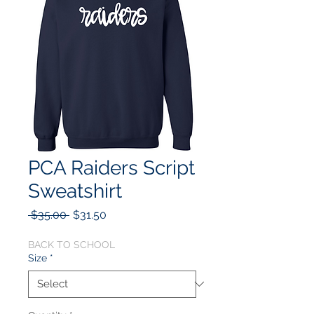
PCA Raiders Script
Sweatshirt
Regular
Sale
 $35.00 
$31.50
Price
Price
BACK TO SCHOOL
Size
*