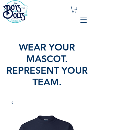
WEAR YOUR
MASCOT.
REPRESENT YOUR
TEAM.