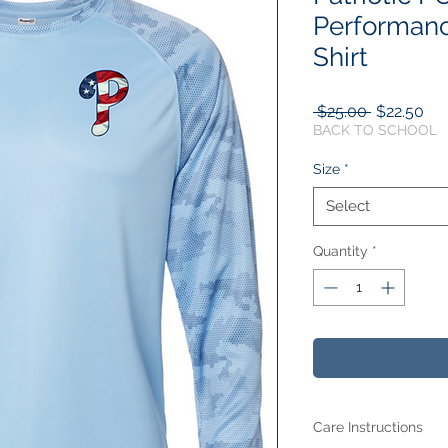
Performanc
Shirt
Regular
Sal
 $25.00 
$22.50
Price
Pri
BACK TO SCHOOL
Size
*
Select
Quantity
*
Care Instructions