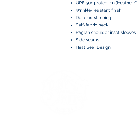
UPF 50+ protection (Heather Gr
Wrinkle-resistant finish
Detailed stitching
Self-fabric neck
Raglan shoulder inset sleeves
Side seams
Heat Seal Design
BOYS AND BOLTS, LLC
Greenville, NC