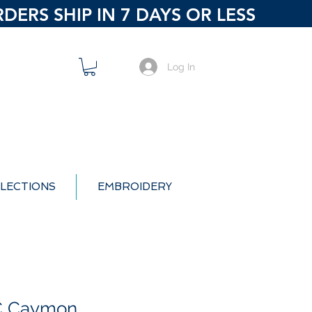
ERS SHIP IN 7 DAYS OR LESS
Log In
LECTIONS
EMBROIDERY
PC Caymon