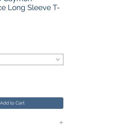
e Long Sleeve T-
e
ce
Add to Cart