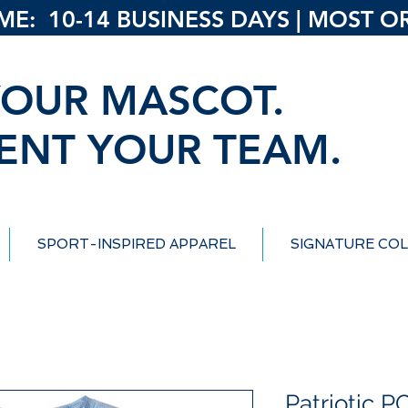
: 10-14 BUSINESS DAYS | MOST ORD
OUR MASCOT.
ENT YOUR TEAM.
SPORT-INSPIRED APPAREL
SIGNATURE COL
Patriotic 