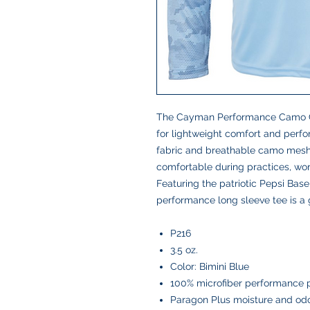
The Cayman Performance Camo Col
for lightweight comfort and perf
fabric and breathable camo mesh 
comfortable during practices, work
Featuring the patriotic Pepsi Baseb
performance long sleeve tee is a
P216
3.5 oz.
Color: Bimini Blue
100% microfiber performance 
Paragon Plus moisture and o