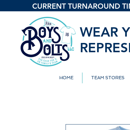
CURRENT TURNAROUND TIME
WEAR Y
REPRES
HOME
TEAM STORES