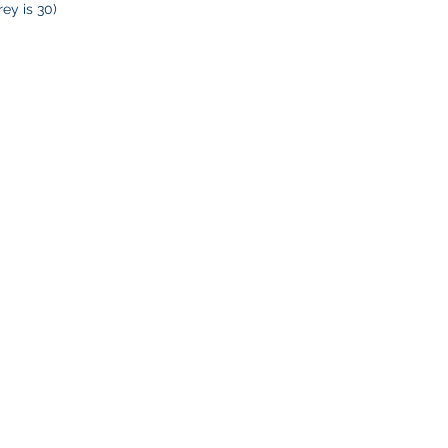
delays or lost pack
ey is 30)
information.
SHOP
CUSTOMER SE