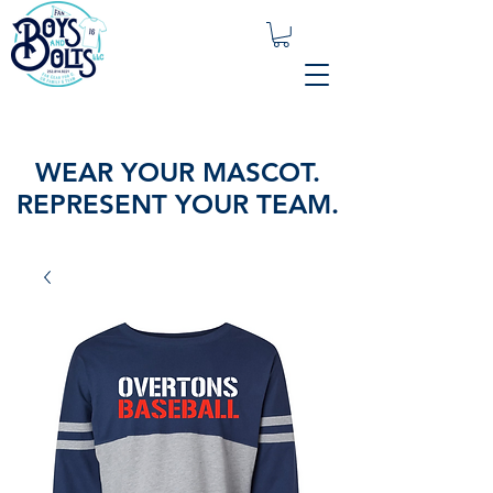
WEAR YOUR MASCOT.
REPRESENT YOUR TEAM.