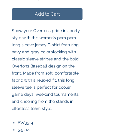
Add to Cart
Show your Overtons pride in sporty
style with this women’s pom pom
long sleeve jersey T-shirt featuring
navy and gray colorblocking with
classic sleeve stripes and the bold
Overtons Baseball design on the
front. Made from soft, comfortable
fabric with a relaxed fit, this long
sleeve tee is perfect for cooler
game days, weekend tournaments,
and cheering from the stands in
effortless team style.
BW3514
5.5 oz.