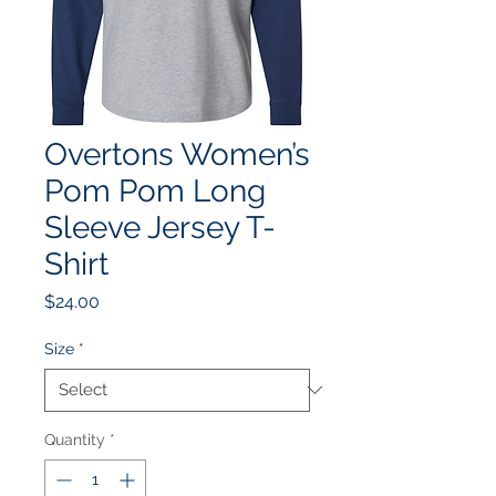
Overtons Women’s
Pom Pom Long
Sleeve Jersey T-
Shirt
Price
$24.00
Size
*
Quantity
*