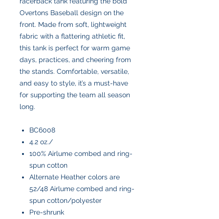
racerback tank featuring the bold
Overtons Baseball design on the
front. Made from soft, lightweight
fabric with a flattering athletic fit,
this tank is perfect for warm game
days, practices, and cheering from
the stands. Comfortable, versatile,
and easy to style, it’s a must-have
for supporting the team all season
long.
BC6008
4.2 oz./
100% Airlume combed and ring-
spun cotton
Alternate Heather colors are
52/48 Airlume combed and ring-
spun cotton/polyester
Pre-shrunk