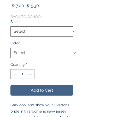
Regular
Sale
 $17.00 
$15.30
Price
Price
BACK TO SCHOOL
Size
*
Color
*
Quantity
*
Add to Cart
Stay cool and show your Overtons
pride in this women’s navy jersey