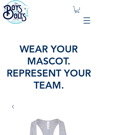
WEAR YOUR
MASCOT.
REPRESENT YOUR
TEAM.