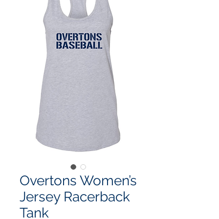
Overtons Women’s
Jersey Racerback
Tank