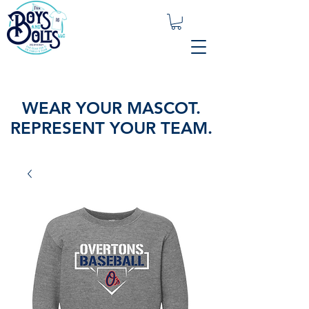
WEAR YOUR MASCOT.
REPRESENT YOUR TEAM.