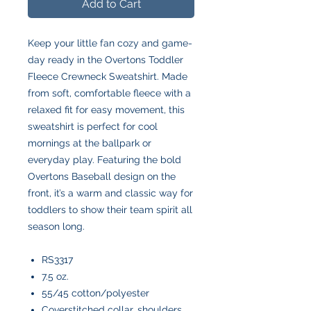
Add to Cart
Keep your little fan cozy and game-
day ready in the Overtons Toddler
Fleece Crewneck Sweatshirt. Made
from soft, comfortable fleece with a
relaxed fit for easy movement, this
sweatshirt is perfect for cool
mornings at the ballpark or
everyday play. Featuring the bold
Overtons Baseball design on the
front, it’s a warm and classic way for
toddlers to show their team spirit all
season long.
RS3317
7.5 oz.
55/45 cotton/polyester
Coverstitched collar, shoulders,