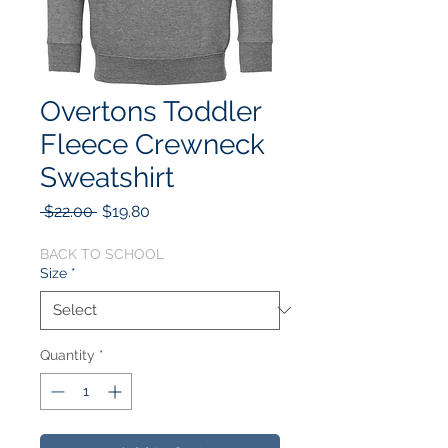
Overtons Toddler
Fleece Crewneck
Sweatshirt
Regular
Sale
 $22.00 
$19.80
Price
Price
BACK TO SCHOOL
Size
*
Quantity
*