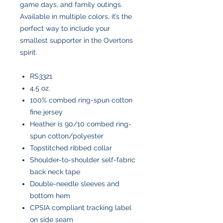
game days, and family outings.
Available in multiple colors, it’s the
perfect way to include your
smallest supporter in the Overtons
spirit.
RS3321
4.5 oz.
100% combed ring-spun cotton
fine jersey
Heather is 90/10 combed ring-
spun cotton/polyester
Topstitched ribbed collar
Shoulder-to-shoulder self-fabric
back neck tape
Double-needle sleeves and
bottom hem
CPSIA compliant tracking label
on side seam