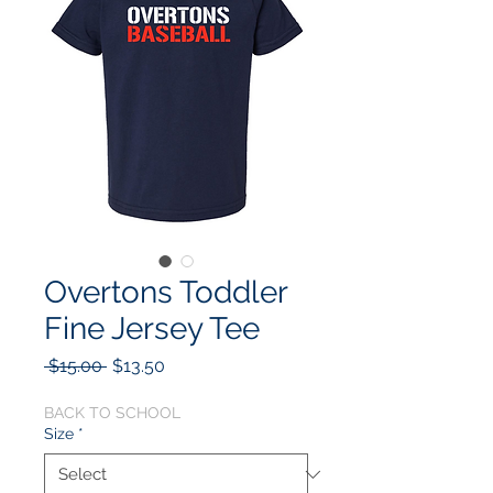
Overtons Toddler
Fine Jersey Tee
Regular
Sale
 $15.00 
$13.50
Price
Price
BACK TO SCHOOL
Size
*