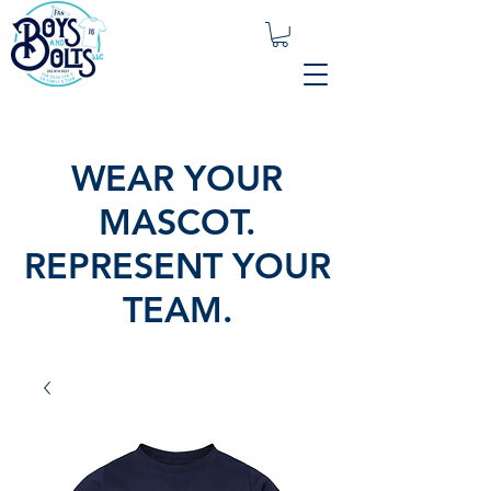
WEAR YOUR
MASCOT.
REPRESENT YOUR
TEAM.