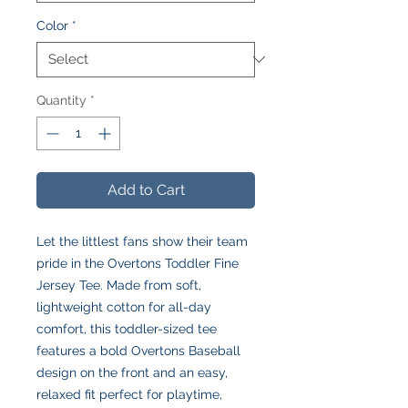
Color
*
Quantity
*
Add to Cart
Let the littlest fans show their team
pride in the Overtons Toddler Fine
Jersey Tee. Made from soft,
lightweight cotton for all-day
comfort, this toddler-sized tee
features a bold Overtons Baseball
design on the front and an easy,
relaxed fit perfect for playtime,