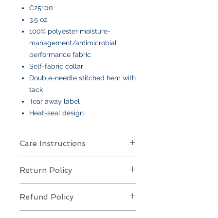
C25100
3.5 oz.
100% polyester moisture-
management/antimicrobial
performance fabric
Self-fabric collar
Double-needle stitched hem with
tack
Tear away label
Heat-seal design
Care Instructions
Care Instructions
Return Policy
Your item is made from soft cotton
or a poly/cotton blend
and features
Returns Policy for Embroidered
an embroidered design
. To keep it
Refund Policy
Items
looking its best:
All embroidered items are
final sale
Machine wash
cold, gentle cycle,
Refund Policy for Embroidered