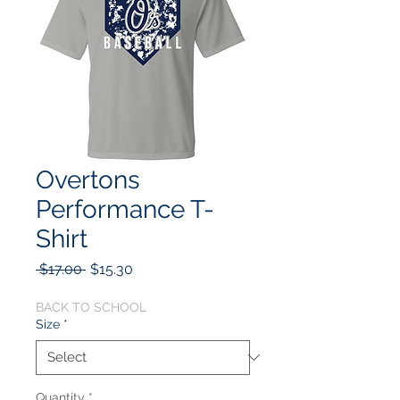
Overtons
Performance T-
Shirt
Regular
Sale
 $17.00 
$15.30
Price
Price
BACK TO SCHOOL
Size
*
Quantity
*