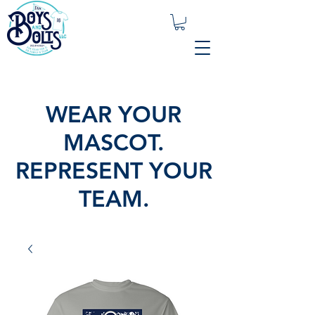
WEAR YOUR
MASCOT.
REPRESENT YOUR
TEAM.