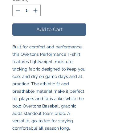
Add to Cart
Built for comfort and performance,
this Overtons Performance T-shirt
features lightweight, moisture-
wicking fabric designed to keep you
cool and dry on game days and at
practice. The athletic fit and
breathable material make it perfect
for players and fans alike, while the
bold Overtons Baseball graphic
adds standout team pride. A
versatile, go-to tee for staying
comfortable all season long.