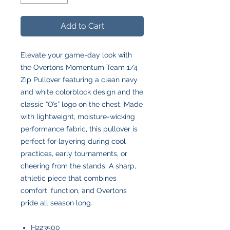
Add to Cart
Elevate your game-day look with
the Overtons Momentum Team 1/4
Zip Pullover featuring a clean navy
and white colorblock design and the
classic “O’s” logo on the chest. Made
with lightweight, moisture-wicking
performance fabric, this pullover is
perfect for layering during cool
practices, early tournaments, or
cheering from the stands. A sharp,
athletic piece that combines
comfort, function, and Overtons
pride all season long.
H223500