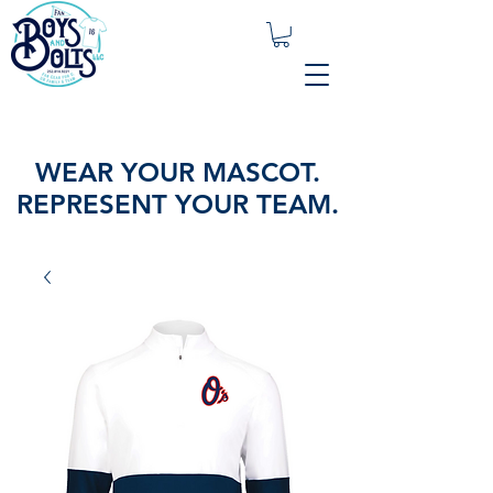
WEAR YOUR MASCOT.
REPRESENT YOUR TEAM.