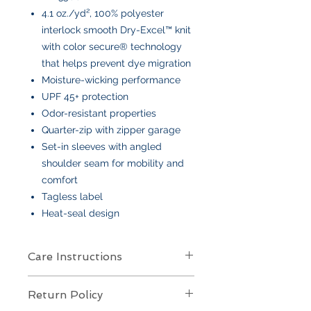
4.1 oz./yd², 100% polyester
interlock smooth Dry-Excel™ knit
with color secure® technology
that helps prevent dye migration
Moisture-wicking performance
UPF 45+ protection
Odor-resistant properties
Quarter-zip with zipper garage
Set-in sleeves with angled
shoulder seam for mobility and
comfort
Tagless label
Heat-seal design
Care Instructions
Care Instructions
Return Policy
Your item is made from soft cotton