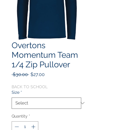
Overtons
Momentum Team
1/4 Zip Pullover
Regular
Sale
 $30.00 
$27.00
Price
Price
BACK TO SCHOOL
Size
*
Quantity
*