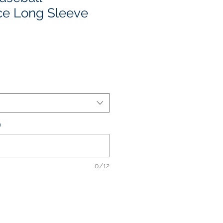
ce Long Sleeve
e
ce
)
0/12