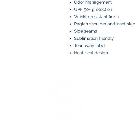
Odor management
UPF 50+ protection
Wrinkle-resistant finish
Raglan shoulder and inset sle
Side seams
Sublimation friendly
Tear away label
Heat-seal design
BOYS AND BOLTS, LLC