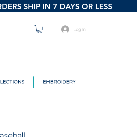
ERS SHIP IN 7 DAYS OR LESS
Log In
LECTIONS
EMBROIDERY
aseball