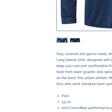
Stay covered and game-ready wit
Long Sleeve Shirt, designed with l
keep you cool and comfortable from
bold front team graphic and optio
on the back, this unisex athletic-fi
fans who want standout team spir
P210
3.5 oz.
100% microfiber performance 