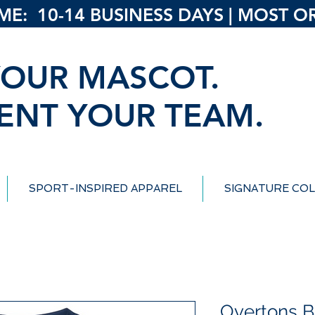
: 10-14 BUSINESS DAYS | MOST ORD
OUR MASCOT.
ENT YOUR TEAM.
SPORT-INSPIRED APPAREL
SIGNATURE COL
Overtons B