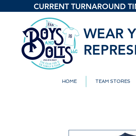
CURRENT TURNAROUND TIME
WEAR Y
REPRES
HOME
TEAM STORES