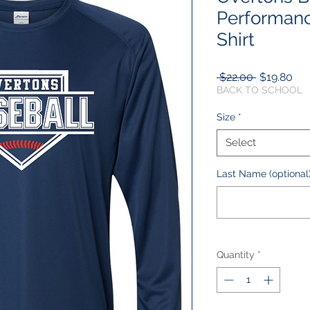
Performan
Shirt
Regular
Sal
 $22.00 
$19.80
Price
Pri
BACK TO SCHOOL
Size
*
Select
Last Name (optional
Quantity
*