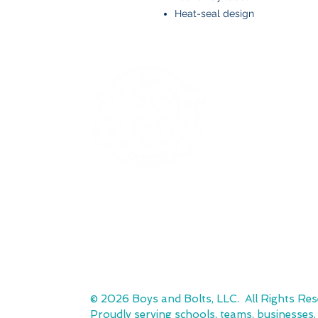
Heat-seal design
BOYS AND BOLTS, LLC
Greenville, NC
boysandbolts@outlook.com
(252) 814-9221
© 2026 Boys and Bolts, LLC. All Rights Res
Proudly serving schools, teams, businesses