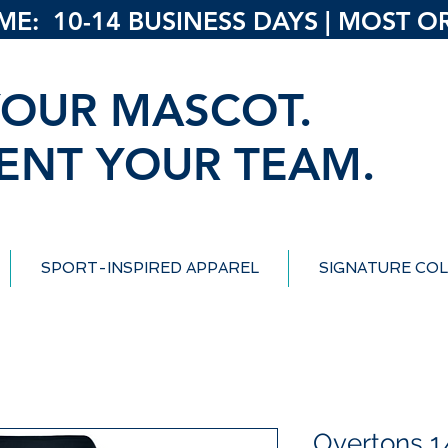
: 10-14 BUSINESS DAYS | MOST ORD
OUR MASCOT.
ENT YOUR TEAM.
SPORT-INSPIRED APPAREL
SIGNATURE COL
Overtons 1