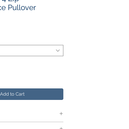
e Pullover
e
ce
Add to Cart