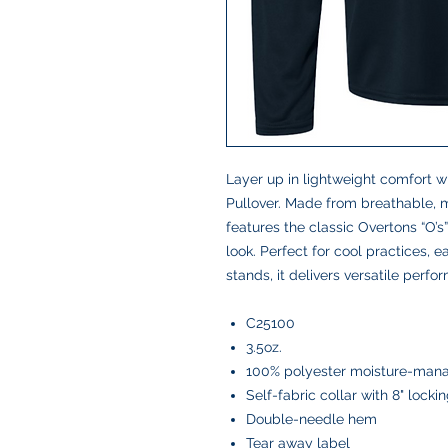
Layer up in lightweight comfort w
Pullover. Made from breathable, m
features the classic Overtons “O’s”
look. Perfect for cool practices, 
stands, it delivers versatile perf
C25100
3.5oz.
100% polyester moisture-mana
Self-fabric collar with 8" locki
Double-needle hem
Tear away label