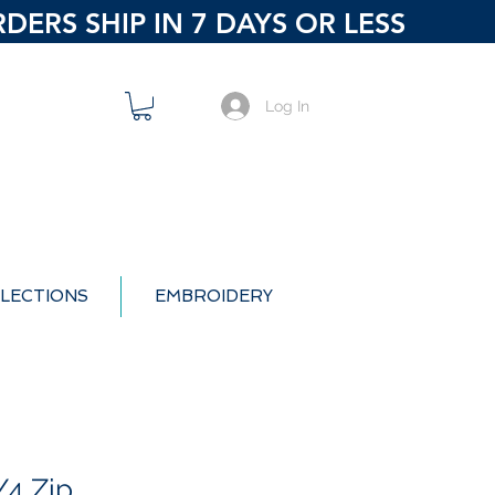
ERS SHIP IN 7 DAYS OR LESS
Log In
LECTIONS
EMBROIDERY
/4 Zip