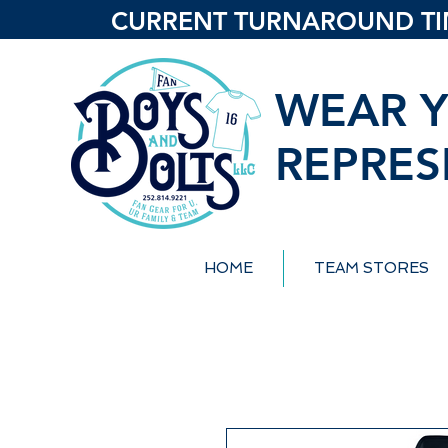
CURRENT TURNAROUND TIME
WEAR Y
REPRES
HOME
TEAM STORES