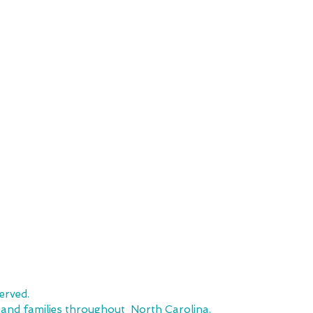
SHOP
CUSTOMER SE
Team Stores
FAQ
Sports-Inspired Apparel
Shipping Policy
Signature Collections
Returns & Exchanges
Embroidery
Local Pickup
erved.
, and families throughout North Carolina.