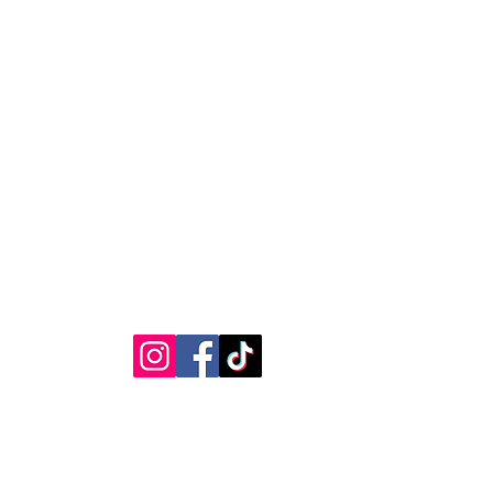
RVICE
STAY CONNECTED
Get Exclusive Offers