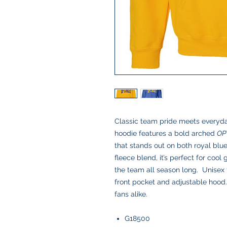
Classic team pride meets everyda
hoodie features a bold arched
OP
that stands out on both royal blue
fleece blend, it’s perfect for coo
the team all season long. Unisex 
front pocket and adjustable hood.
fans alike.
G18500