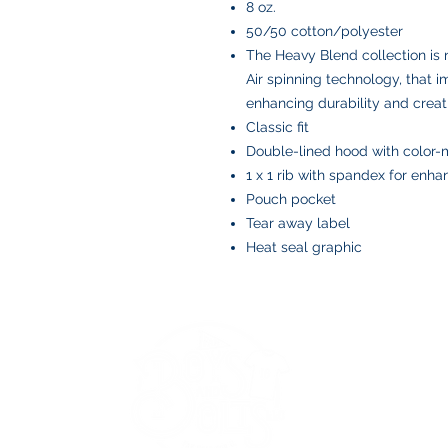
8 oz.
50/50 cotton/polyester
The Heavy Blend collection is
Air spinning technology, that i
enhancing durability and creat
Classic fit
Double-lined hood with color
1 x 1 rib with spandex for enh
Pouch pocket
Tear away label
Heat seal graphic