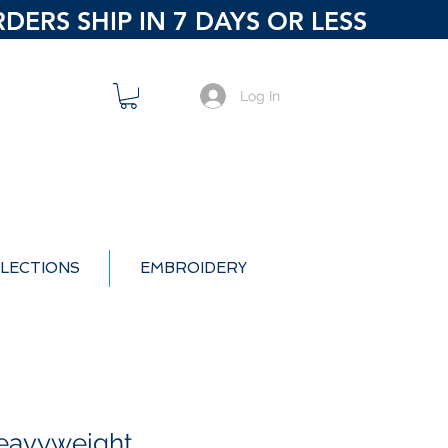
ERS SHIP IN 7 DAYS OR LESS
Log In
LECTIONS
EMBROIDERY
eavyweight