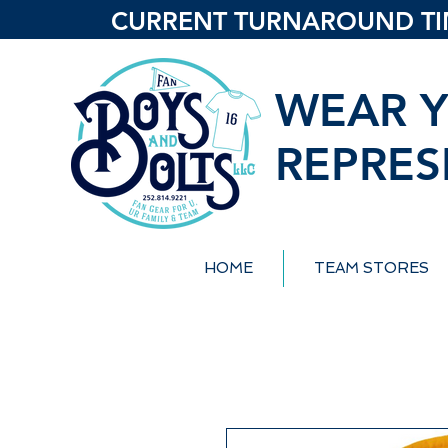
CURRENT TURNAROUND TIME
WEAR Y
REPRES
HOME
TEAM STORES