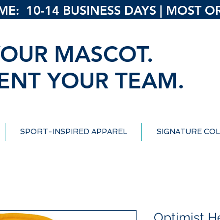
: 10-14 BUSINESS DAYS | MOST ORD
OUR MASCOT.
ENT YOUR TEAM.
SPORT-INSPIRED APPAREL
SIGNATURE COL
Optimist H