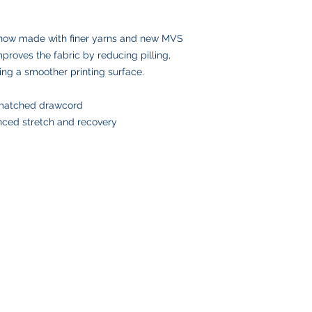
Please double-check
placing your order, 
delays or lost pack
 now made with finer yarns and new MVS
information.
mproves the fabric by reducing pilling,
ing a smoother printing surface.
-matched drawcord
anced stretch and recovery