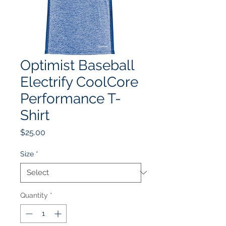
Optimist Baseball
Electrify CoolCore
Performance T-
Shirt
Price
$25.00
Size
*
Quantity
*