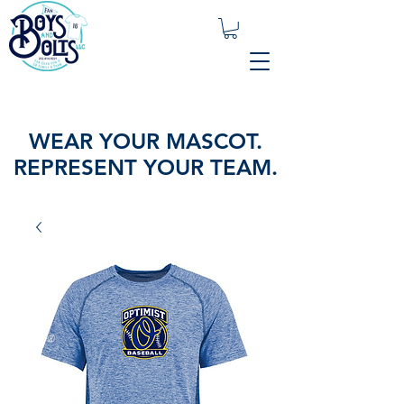
WEAR YOUR MASCOT.
REPRESENT YOUR TEAM.