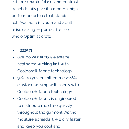
cut, breathable fabric, and contrast
panel details give it a modern, high-
performance look that stands
out. Available in youth and adult
unisex sizing — perfect for the
whole Optimist crew.
H222571
87% polyester/13% elastane
heathered wicking knit with
Coolcore® fabric technology
92% polyester knitted mesh/8%
elastane wicking knit inserts with
Coolcore® fabric technology
Coolcore® fabric is engineered
to distribute moisture quickly
throughout the garment. As the
moisture spreads it will dry faster
and keep you cool and