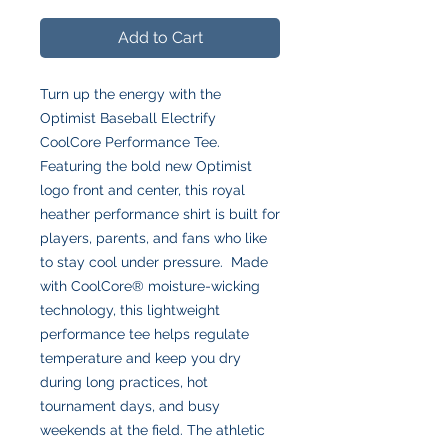
Add to Cart
Turn up the energy with the
Optimist Baseball Electrify
CoolCore Performance Tee.
Featuring the bold new Optimist
logo front and center, this royal
heather performance shirt is built for
players, parents, and fans who like
to stay cool under pressure. Made
with CoolCore® moisture-wicking
technology, this lightweight
performance tee helps regulate
temperature and keep you dry
during long practices, hot
tournament days, and busy
weekends at the field. The athletic