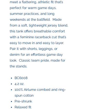
meet a flattering, athletic fit that’s
perfect for warm game days,
summer practices, and long
weekends at the ballfield. Made
from a soft, lightweight jersey blend,
this tank offers breathable comfort
with a feminine racerback cut that’s
easy to move in and easy to layer.
Pair it with shorts, leggings, or
denim for an effortless game day
look. Classic team pride, made for
the stands.
BC6008
4.2 oz.
100% Airlume combed and ring-
spun cotton
Pre-shrunk
Relaxed fit