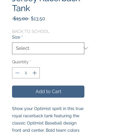
Tank
Regular
Sale
 $15.00 
$13.50
Price
Price
BACK TO SCHOOL
Size
*
Quantity
*
Add to Cart
Show your Optimist spirit in this true
royal racerback tank featuring the
classic Optimist Baseball design
front and center. Bold team colors