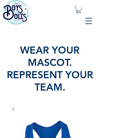
WEAR YOUR
MASCOT.
REPRESENT YOUR
TEAM.