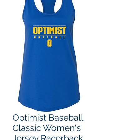
Optimist Baseball
Classic Women's
Jersey Racerback