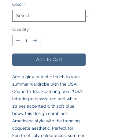
Color
*
Quantity
*
Add to Cart
Add a girly patriotic touch to your
summer wardrobe with the USA
Coquette Tee. Featuring bold “USA”
lettering in classic red and white
stripes accented with soft blue
bows, this design combines
Americana style with the trending
coquette aesthetic. Perfect for
Fourth of July celebrations, summer