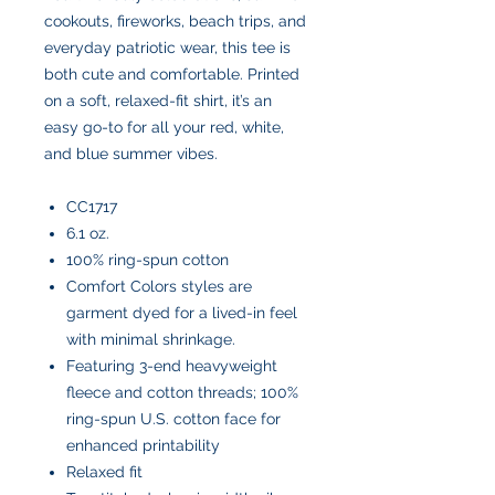
cookouts, fireworks, beach trips, and
everyday patriotic wear, this tee is
both cute and comfortable. Printed
on a soft, relaxed-fit shirt, it’s an
easy go-to for all your red, white,
and blue summer vibes.
CC1717
6.1 oz.
100% ring-spun cotton
Comfort Colors styles are
garment dyed for a lived-in feel
with minimal shrinkage.
Featuring 3-end heavyweight
fleece and cotton threads; 100%
ring-spun U.S. cotton face for
enhanced printability
Relaxed fit