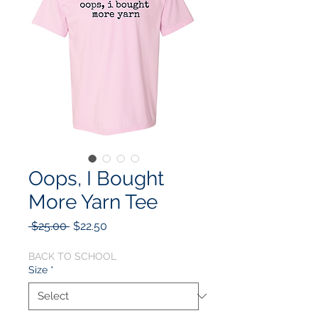
Oops, I Bought
More Yarn Tee
Regular
Sale
 $25.00 
$22.50
Price
Price
BACK TO SCHOOL
Size
*