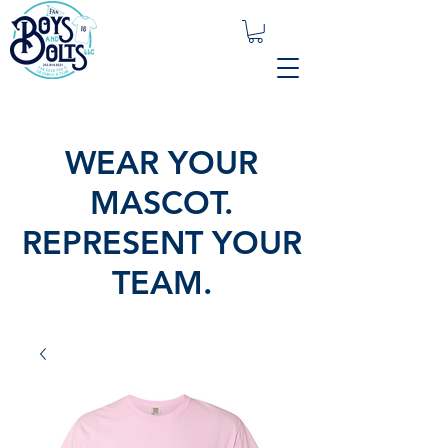
WEAR YOUR
MASCOT.
REPRESENT YOUR
TEAM.