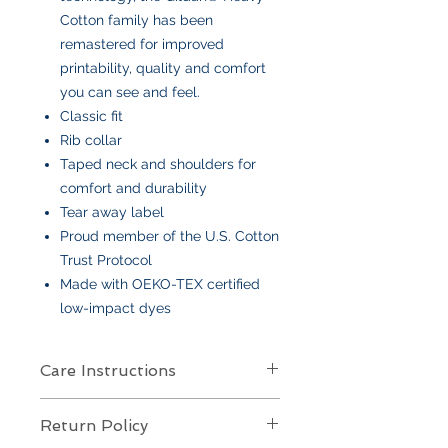
Cotton family has been
remastered for improved
printability, quality and comfort
you can see and feel.
Classic fit
Rib collar
Taped neck and shoulders for
comfort and durability
Tear away label
Proud member of the U.S. Cotton
Trust Protocol
Made with OEKO-TEX certified
low-impact dyes
Care Instructions
Care Instructions
Return Policy
Your item is made from soft cotton