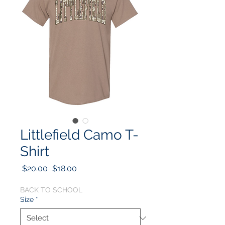
Littlefield Camo T-
Shirt
Regular
Sale
 $20.00 
$18.00
Price
Price
BACK TO SCHOOL
Size
*