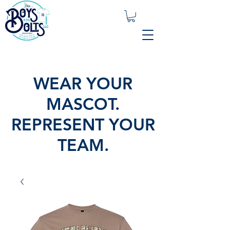
WEAR YOUR
MASCOT.
REPRESENT YOUR
TEAM.