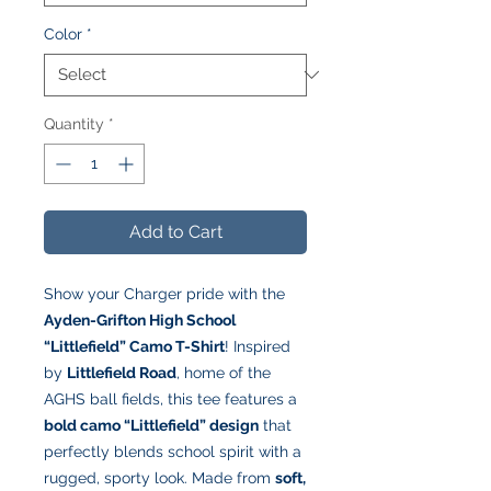
Color
*
Quantity
*
Add to Cart
Show your Charger pride with the
Ayden-Grifton High School
“Littlefield” Camo T-Shirt
! Inspired
by
Littlefield Road
, home of the
AGHS ball fields, this tee features a
bold camo “Littlefield” design
that
perfectly blends school spirit with a
rugged, sporty look. Made from
soft,