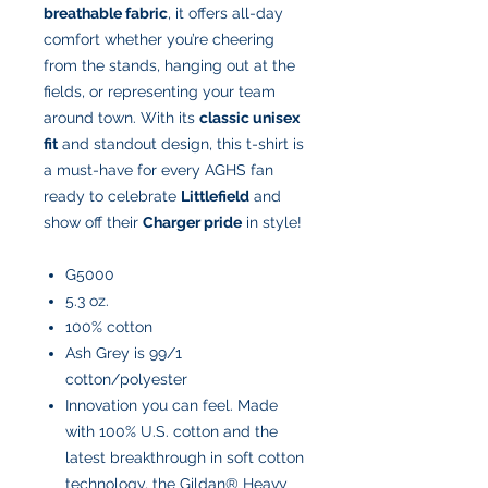
breathable fabric
, it offers all-day
comfort whether you’re cheering
from the stands, hanging out at the
fields, or representing your team
around town. With its
classic unisex
fit
and standout design, this t-shirt is
a must-have for every AGHS fan
ready to celebrate
Littlefield
and
show off their
Charger pride
in style!
G5000
5.3 oz.
100% cotton
Ash Grey is 99/1
cotton/polyester
Innovation you can feel. Made
with 100% U.S. cotton and the
latest breakthrough in soft cotton
technology, the Gildan® Heavy