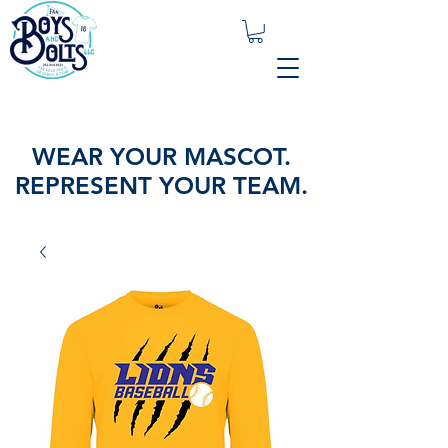
WEAR YOUR MASCOT.
REPRESENT YOUR TEAM.