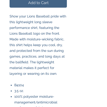
Add to Cart
Show your Lions Baseball pride with
this lightweight long sleeve
performance shirt, featuring the
Lions Baseball logo on the front.
Made with moisture-wicking fabric,
this shirt helps keep you cool, dry,
and protected from the sun during
games, practices, and long days at
the ballfield. The lightweight
material makes it perfect for
layering or wearing on its own.
B4104
3.5 oz.
100% polyester moisture-
management/antimicrobial