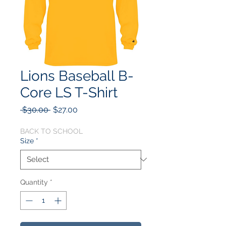
Lions Baseball B-
Core LS T-Shirt
Regular
Sale
 $30.00 
$27.00
Price
Price
BACK TO SCHOOL
Size
*
Quantity
*