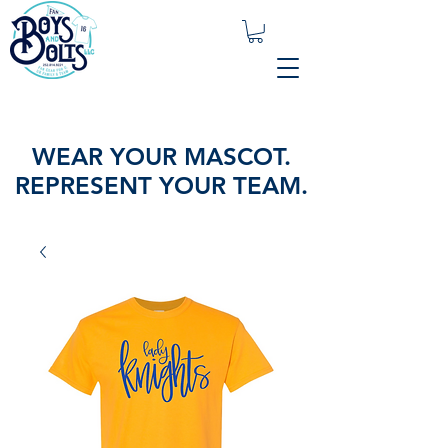
WEAR YOUR MASCOT.
REPRESENT YOUR TEAM.