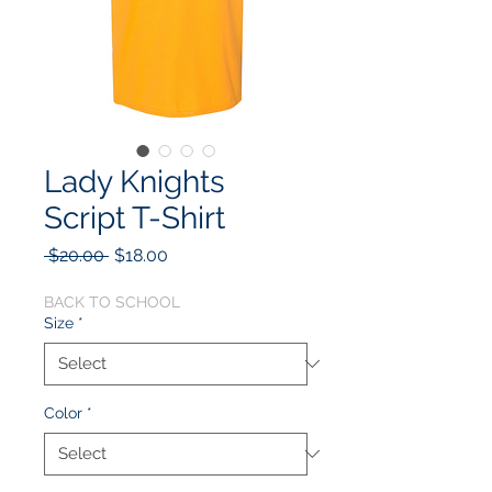
Lady Knights
Script T-Shirt
Regular
Sale
 $20.00 
$18.00
Price
Price
BACK TO SCHOOL
Size
*
Color
*