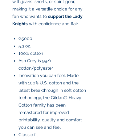
with jeans, shorts, or spirit gear,
making it a versatile choice for any
fan who wants to
support the Lady
Knights
with confidence and flair.
G5000
5.3 oz.
100% cotton
Ash Grey is 99/1
cotton/polyester
Innovation you can feel. Made
with 100% U.S. cotton and the
latest breakthrough in soft cotton
technology, the Gildan® Heavy
Cotton family has been
remastered for improved
printability, quality and comfort
you can see and feel.
Classic fit