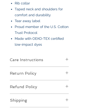
Rib collar
Taped neck and shoulders for
comfort and durability
Tear away label
Proud member of the U.S. Cotton
Trust Protocol
Made with OEKO-TEX certified
low-impact dyes
Care Instructions
Care Instructions
Return Policy
Your item is made from soft cotton
or a poly/cotton blend
and features
Returns Policy for Embroidered
an embroidered design
. To keep it
Refund Policy
Items
looking its best:
All embroidered items are
final sale
Machine wash
cold, gentle cycle,
Refund Policy for Embroidered
and
not eligible for returns or
Shipping
with like colors
Items
exchanges
. Each piece is custom-
Turn inside out
to protect the
All embroidered items are
custom-
made to your specifications, so we
Shipping Policy