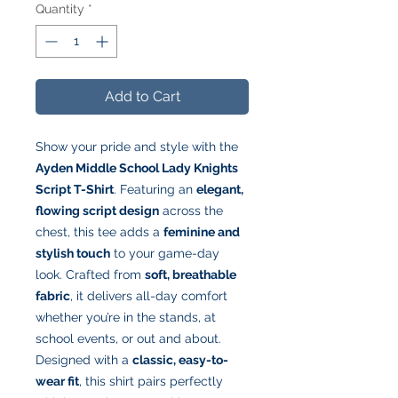
Quantity
*
Add to Cart
Show your pride and style with the
Ayden Middle School Lady Knights
Script T-Shirt
. Featuring an
elegant,
flowing script design
across the
chest, this tee adds a
feminine and
stylish touch
to your game-day
look. Crafted from
soft, breathable
fabric
, it delivers all-day comfort
whether you’re in the stands, at
school events, or out and about.
Designed with a
classic, easy-to-
wear fit
, this shirt pairs perfectly