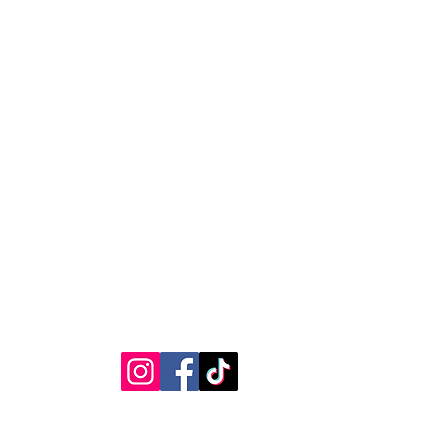
 your shipping address before
as we cannot be responsible for
ages caused by incorrect
RVICE
STAY CONNECTED
Get Exclusive Offers