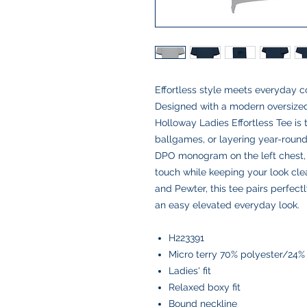
Effortless style meets everyday co
Designed with a modern oversized 
Holloway Ladies Effortless Tee is 
ballgames, or layering year-roun
DPO monogram on the left chest, 
touch while keeping your look cle
and Pewter, this tee pairs perfectl
an easy elevated everyday look.
H223391
Micro terry 70% polyester/24
Ladies' fit
Relaxed boxy fit
Bound neckline