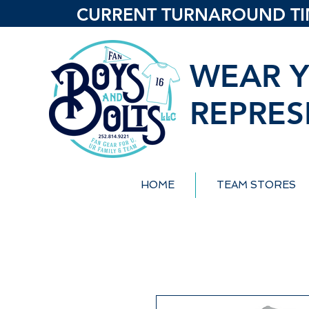
CURRENT TURNAROUND TIME
WEAR Y
REPRES
HOME
TEAM STORES