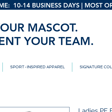
: 10-14 BUSINESS DAYS | MOST ORD
OUR MASCOT.
ENT YOUR TEAM.
SPORT-INSPIRED APPAREL
SIGNATURE COL
Ladies PE B