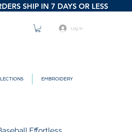
ERS SHIP IN 7 DAYS OR LESS
Log In
LECTIONS
EMBROIDERY
aseball Effortless