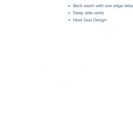
Back seam with raw edge deta
Deep side vents
Heat Seal Design
BOYS AND BOLTS, LLC
Greenville, NC
boysandbolts@outlook.com
(252) 814-9221