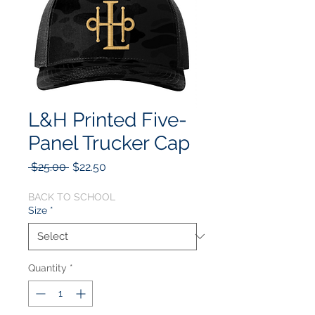
L&H Printed Five-
Panel Trucker Cap
Regular
Sale
 $25.00 
$22.50
Price
Price
BACK TO SCHOOL
Size
*
Quantity
*