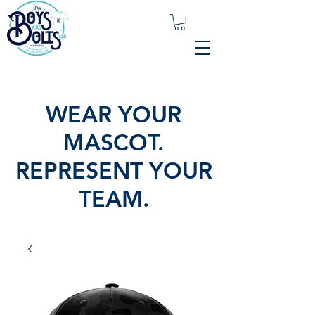
WEAR YOUR
MASCOT.
REPRESENT YOUR
TEAM.