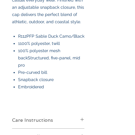
an adjustable snapback closure, this
cap delivers the perfect blend of
athletic, outdoor, and coastal style.
R112PFP Sable Duck Camo/Black
1100% polyester, twill
100% polyester mesh
backStructured, five-panel, mid
pro
Pre-curved bill
Snapback closure
Embroidered
Care Instructions
Care Instructions