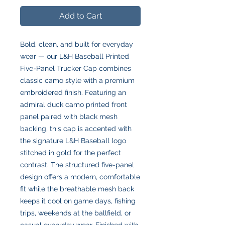
Add to Cart
Bold, clean, and built for everyday
wear — our L&H Baseball Printed
Five-Panel Trucker Cap combines
classic camo style with a premium
embroidered finish. Featuring an
admiral duck camo printed front
panel paired with black mesh
backing, this cap is accented with
the signature L&H Baseball logo
stitched in gold for the perfect
contrast. The structured five-panel
design offers a modern, comfortable
fit while the breathable mesh back
keeps it cool on game days, fishing
trips, weekends at the ballfield, or
casual everyday wear. Finished with