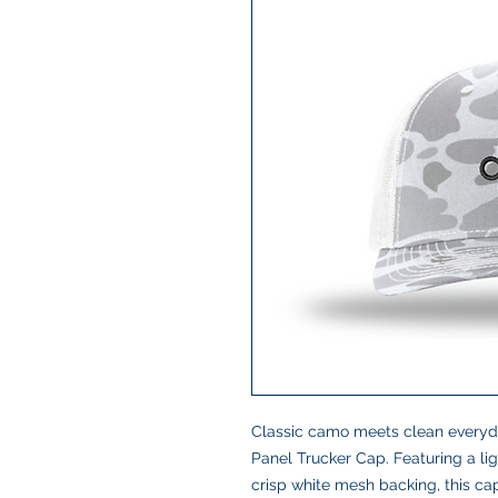
Classic camo meets clean everyda
Panel Trucker Cap. Featuring a li
crisp white mesh backing, this cap