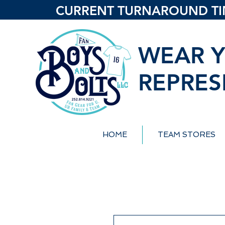
CURRENT TURNAROUND TIME
WEAR Y
REPRES
HOME
TEAM STORES