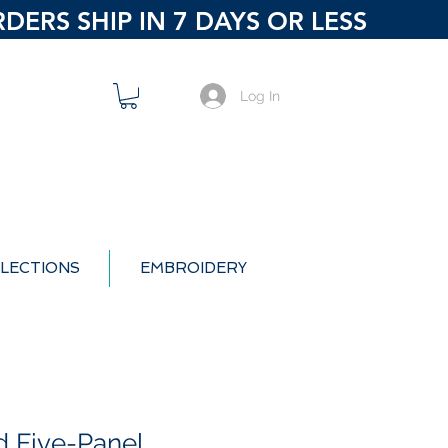
ERS SHIP IN 7 DAYS OR LESS
Log In
LECTIONS
EMBROIDERY
d Five-Panel