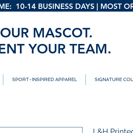
: 10-14 BUSINESS DAYS | MOST ORD
OUR MASCOT.
ENT YOUR TEAM.
SPORT-INSPIRED APPAREL
SIGNATURE COL
L&H Printe