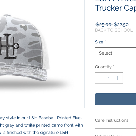
Trucker Ca
Regular
Sal
 $25.00 
$22.50
Price
Pri
BACK TO SCHOOL
Size
*
Select
Quantity
*
y style in our L&H Baseball Printed Five-
Care Instructions
ght gray and white printed camo front with
Care Instructions
 is finished with the signature L&H