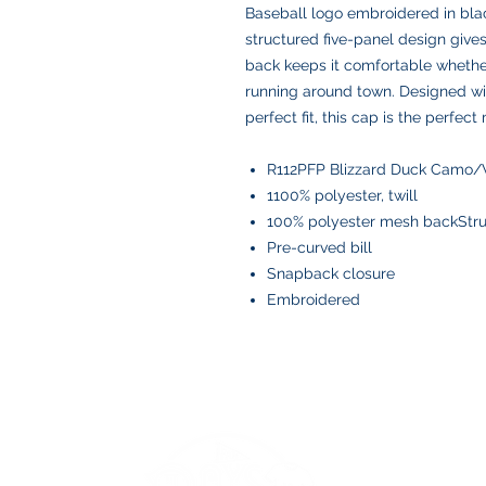
Baseball logo embroidered in blac
structured five-panel design give
back keeps it comfortable whether 
running around town. Designed wi
perfect fit, this cap is the perfect
R112PFP Blizzard Duck Camo/
1100% polyester, twill
100% polyester mesh backStruc
Pre-curved bill
Snapback closure
Embroidered