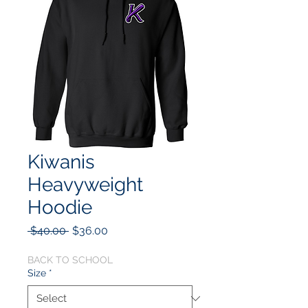
Kiwanis
Heavyweight
Hoodie
Regular
Sale
 $40.00 
$36.00
Price
Price
BACK TO SCHOOL
Size
*