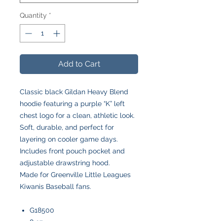
Quantity
*
Add to Cart
Classic black Gildan Heavy Blend
hoodie featuring a purple “K” left
chest logo for a clean, athletic look.
Soft, durable, and perfect for
layering on cooler game days.
Includes front pouch pocket and
adjustable drawstring hood.
Made for Greenville Little Leagues
Kiwanis Baseball fans.
G18500