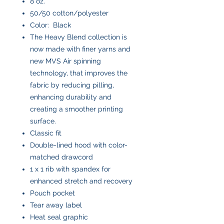
8 oz.
50/50 cotton/polyester
Color: Black
The Heavy Blend collection is
now made with finer yarns and
new MVS Air spinning
technology, that improves the
fabric by reducing pilling,
enhancing durability and
creating a smoother printing
surface.
Classic fit
Double-lined hood with color-
matched drawcord
1 x 1 rib with spandex for
enhanced stretch and recovery
Pouch pocket
Tear away label
Heat seal graphic