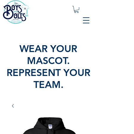
WEAR YOUR
MASCOT.
REPRESENT YOUR
TEAM.