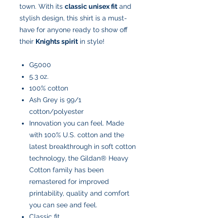
town. With its
classic unisex fit
and
stylish design, this shirt is a must-
have for anyone ready to show off
their
Knights spirit
in style!
G5000
5.3 oz.
100% cotton
Ash Grey is 99/1
cotton/polyester
Innovation you can feel. Made
with 100% U.S. cotton and the
latest breakthrough in soft cotton
technology, the Gildan® Heavy
Cotton family has been
remastered for improved
printability, quality and comfort
you can see and feel.
Classic fit