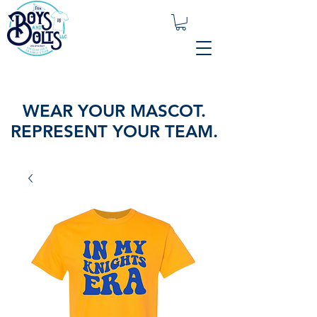
WEAR YOUR MASCOT.
REPRESENT YOUR TEAM.