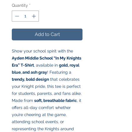
Quantity
*
Add to Cart
Show your school spirit with the
Ayden Middle School “In My Knights
Era” T-Shirt
, available in
gold, royal
blue, and ash gray
! Featuring a
trendy, bold design
that celebrates
your Knight pride, this tee is perfect
for students, parents, and fans alike.
Made from
soft, breathable fabric
, it
offers all-day comfort whether
you’re cheering at the game,
attending school events, or
representing the Knights around