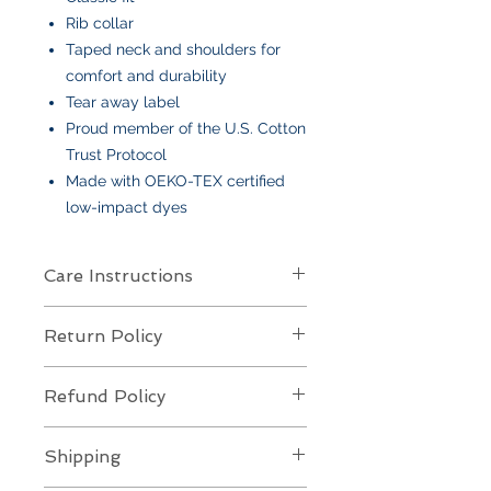
Rib collar
Taped neck and shoulders for
comfort and durability
Tear away label
Proud member of the U.S. Cotton
Trust Protocol
Made with OEKO-TEX certified
low-impact dyes
Care Instructions
Care Instructions
Return Policy
Your item is made from soft cotton
or a poly/cotton blend
and features
Returns Policy for Embroidered
an embroidered design
. To keep it
Refund Policy
Items
looking its best:
All embroidered items are
final sale
Machine wash
cold, gentle cycle,
Refund Policy for Embroidered
and
not eligible for returns or
Shipping
with like colors
Items
exchanges
. Each piece is custom-
Turn inside out
to protect the
All embroidered items are
custom-