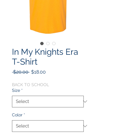
In My Knights Era
T-Shirt
Regular
Sale
 $20.00 
$18.00
Price
Price
BACK TO SCHOOL
Size
*
Color
*