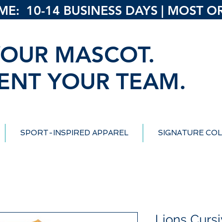
: 10-14 BUSINESS DAYS | MOST ORD
OUR MASCOT.
ENT YOUR TEAM.
SPORT-INSPIRED APPAREL
SIGNATURE COL
Lions Curs