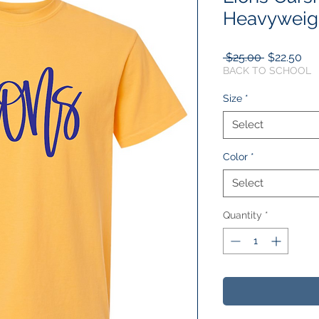
Heavyweigh
Regular
Sal
 $25.00 
$22.50
Price
Pri
BACK TO SCHOOL
Size
*
Select
Color
*
Select
Quantity
*