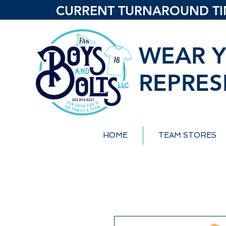
CURRENT TURNAROUND TIME
WEAR Y
REPRES
HOME
TEAM STORES