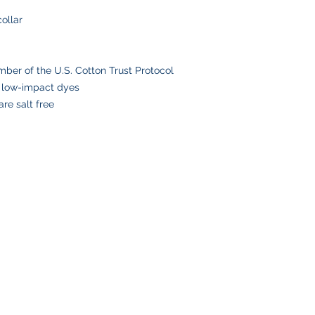
Please double-check
collar
placing your order, 
delays or lost pack
information.
er of the U.S. Cotton Trust Protocol
 low-impact dyes
re salt free
SHOP
CUSTOMER SE