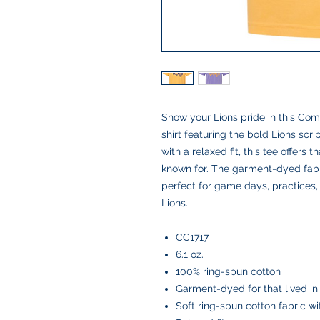
Show your Lions pride in this Co
shirt featuring the bold Lions scr
with a relaxed fit, this tee offers
known for. The garment-dyed fabric 
perfect for game days, practices,
Lions.
CC1717
6.1 oz.
100% ring-spun cotton
Garment-dyed for that lived in
Soft ring-spun cotton fabric w