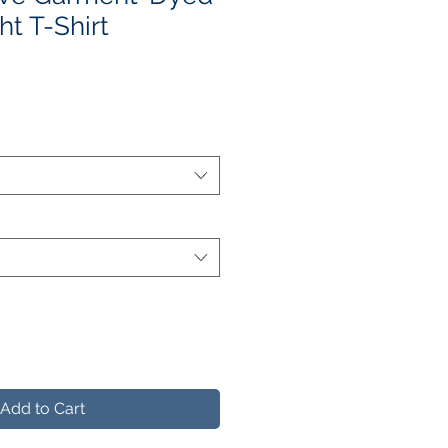
t T-Shirt
e
ce
Add to Cart