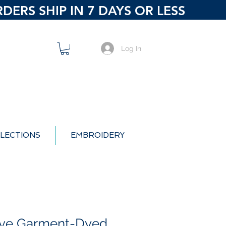
ERS SHIP IN 7 DAYS OR LESS
Log In
LECTIONS
EMBROIDERY
ive Garment-Dyed