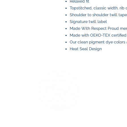
Relaxed fit
Topstitched, classic width, rib 
Shoulder to shoulder twill tape
Signature twill label
Made With Respect Proud memb
Made with OEKO-TEX certified
Our clean pigment dye colors a
Heat Seal Design
BOYS AND BOLTS, LLC